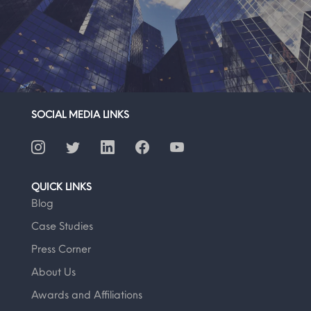
SOCIAL MEDIA LINKS
QUICK LINKS
Blog
Case Studies
Press Corner
About Us
Awards and Affiliations