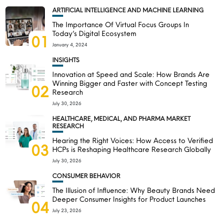
ARTIFICIAL INTELLIGENCE AND MACHINE LEARNING
The Importance Of Virtual Focus Groups In
Today’s Digital Ecosystem
01
January 4, 2024
INSIGHTS
Innovation at Speed and Scale: How Brands Are
Winning Bigger and Faster with Concept Testing
02
Research
July 30, 2026
HEALTHCARE, MEDICAL, AND PHARMA MARKET
RESEARCH
Hearing the Right Voices: How Access to Verified
03
HCPs is Reshaping Healthcare Research Globally
July 30, 2026
CONSUMER BEHAVIOR
The Illusion of Influence: Why Beauty Brands Need
Deeper Consumer Insights for Product Launches
04
July 23, 2026