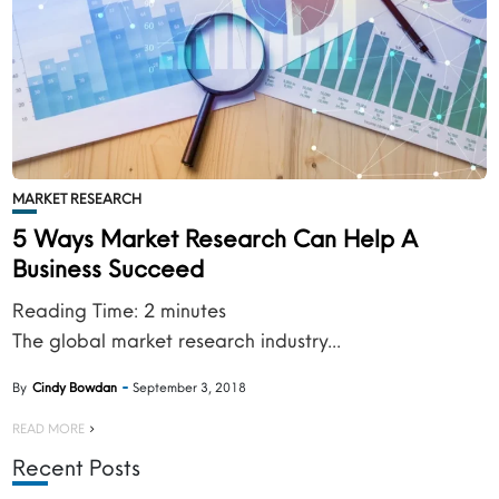
MARKET RESEARCH
5 Ways Market Research Can Help A
Business Succeed
Reading Time:
2
minutes
The global market research industry...
By
Cindy Bowdan
September 3, 2018
READ MORE
Recent Posts