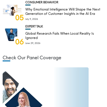
CONSUMER BEHAVIOR
Why Emotional Intelligence Will Shape the Next
Generation of Customer Insights in the AI Era
05
July 9, 2026
EXPERT TALK
Global Research Fails When Local Reality Is
Ignored
06
June 29, 2026
Check Our Panel Coverage