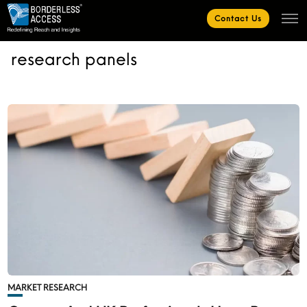
Contact Us
research panels
MARKET RESEARCH