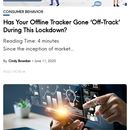
CONSUMER BEHAVIOR
Has Your Offline Tracker Gone ‘Off-Track’
During This Lockdown?
Reading Time:
4
minutes
Since the inception of market...
By
Cindy Bowdan
June 11, 2020
READ MORE