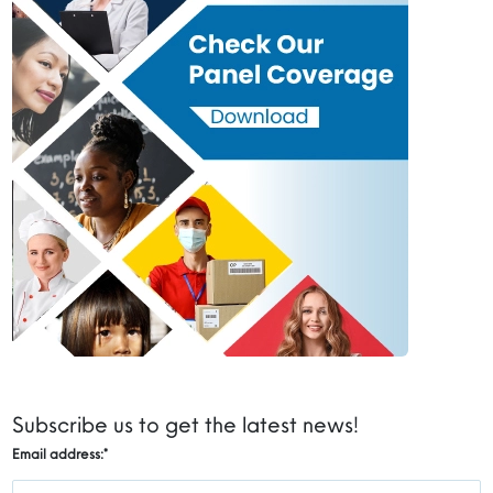
Subscribe us to get the latest news!
Email address:
*