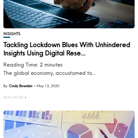
INSIGHTS
Tackling Lockdown Blues With Unhindered
Insights Using Digital Rese...
Reading Time:
2
minutes
The global economy, accustomed to...
By
Cindy Bowdan
May 13, 2020
READ MORE