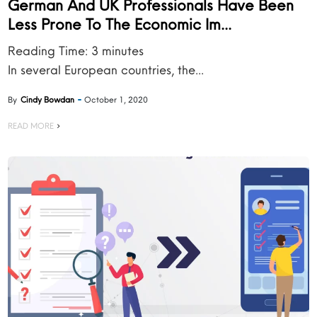
German And UK Professionals Have Been
Less Prone To The Economic Im...
Reading Time:
3
minutes
In several European countries, the...
By
Cindy Bowdan
October 1, 2020
READ MORE