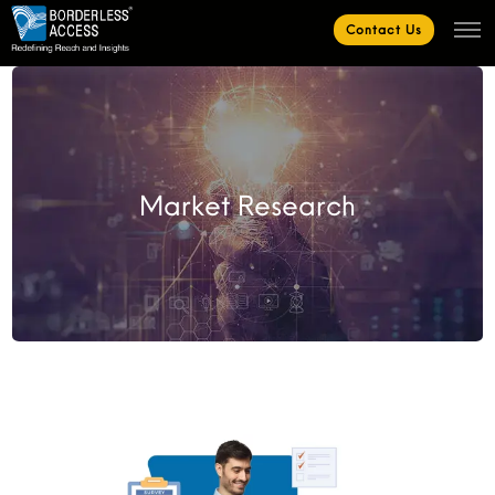
Contact Us
Market Research