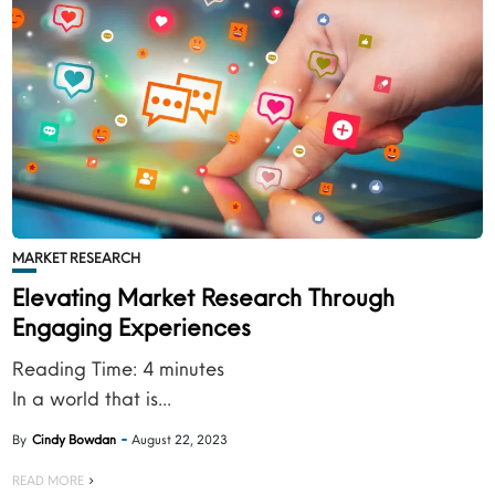
MARKET RESEARCH
Elevating Market Research Through
Engaging Experiences
Reading Time:
4
minutes
In a world that is...
By
Cindy Bowdan
August 22, 2023
READ MORE