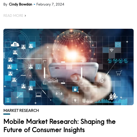
By
Cindy Bowdan
February 7, 2024
READ MORE
MARKET RESEARCH
Mobile Market Research: Shaping the
Future of Consumer Insights