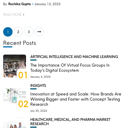
By
Ruchika Gupta
January 13, 2023
READ MORE
1
2
3
Recent Posts
ARTIFICIAL INTELLIGENCE AND MACHINE LEARNING
The Importance Of Virtual Focus Groups In
Today’s Digital Ecosystem
01
January 4, 2024
INSIGHTS
Innovation at Speed and Scale: How Brands Are
Winning Bigger and Faster with Concept Testing
02
Research
July 30, 2026
HEALTHCARE, MEDICAL, AND PHARMA MARKET
RESEARCH