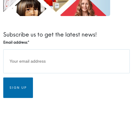
Subscribe us to get the latest news!
Email address:
*