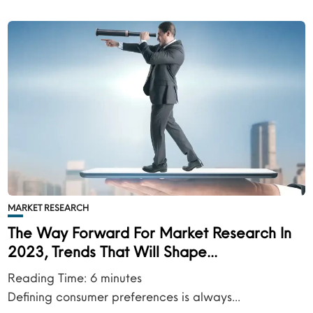
MARKET RESEARCH
The Way Forward For Market Research In
2023, Trends That Will Shape...
Reading Time:
6
minutes
Defining consumer preferences is always...