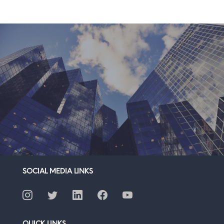
SOCIAL MEDIA LINKS
QUICK LINKS