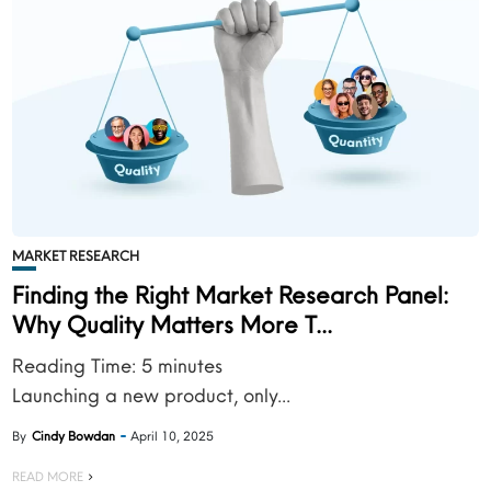
MARKET RESEARCH
Finding the Right Market Research Panel:
Why Quality Matters More T...
Reading Time:
5
minutes
Launching a new product, only...
By
Cindy Bowdan
April 10, 2025
READ MORE