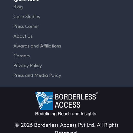
Blog
Case Studies
Press Corner
About Us
Awards and Affiliations
Careers
Privacy Policy
Press and Media Policy
© 2026 Borderless Access Pvt Ltd. All Rights
Reserved.