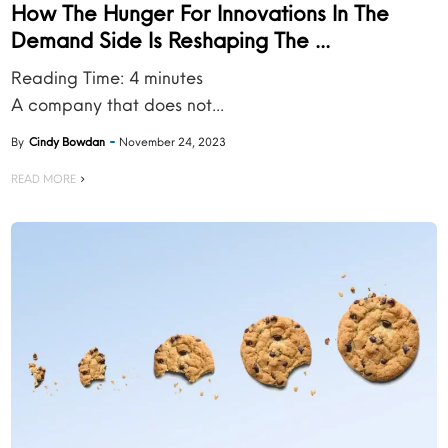
How The Hunger For Innovations In The
Demand Side Is Reshaping The ...
Reading Time:
4
minutes
A company that does not...
By
Cindy Bowdan
November 24, 2023
READ MORE