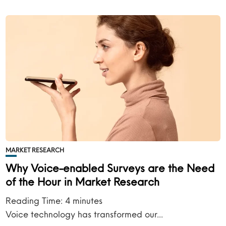
MARKET RESEARCH
Why Voice-enabled Surveys are the Need
of the Hour in Market Research
Reading Time:
4
minutes
Voice technology has transformed our...