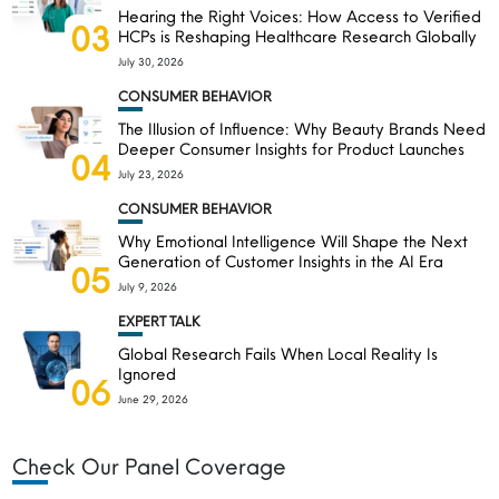
Hearing the Right Voices: How Access to Verified
03
HCPs is Reshaping Healthcare Research Globally
July 30, 2026
CONSUMER BEHAVIOR
The Illusion of Influence: Why Beauty Brands Need
Deeper Consumer Insights for Product Launches
04
July 23, 2026
CONSUMER BEHAVIOR
Why Emotional Intelligence Will Shape the Next
Generation of Customer Insights in the AI Era
05
July 9, 2026
EXPERT TALK
Global Research Fails When Local Reality Is
Ignored
06
June 29, 2026
Check Our Panel Coverage