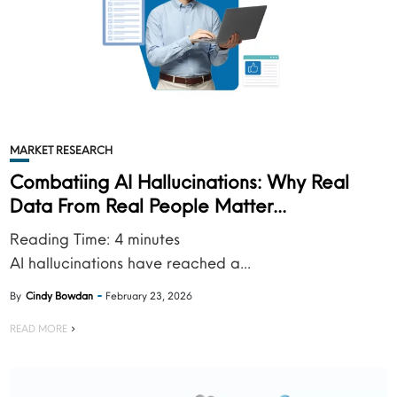
MARKET RESEARCH
Combatiing AI Hallucinations: Why Real
Data From Real People Matter...
Reading Time:
4
minutes
AI hallucinations have reached a...
By
Cindy Bowdan
February 23, 2026
READ MORE