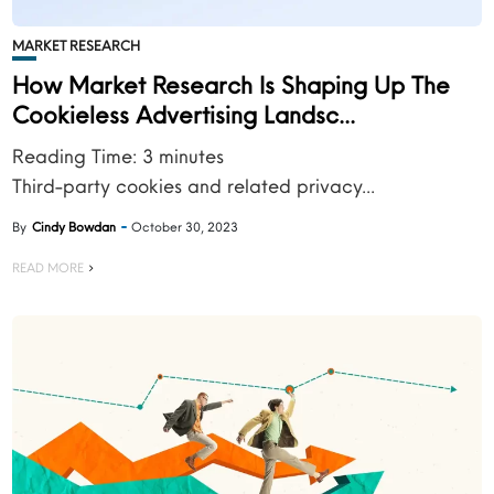
MARKET RESEARCH
How Market Research Is Shaping Up The
Cookieless Advertising Landsc...
Reading Time:
3
minutes
Third-party cookies and related privacy...
By
Cindy Bowdan
October 30, 2023
READ MORE