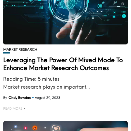
MARKET RESEARCH
Leveraging The Power Of Mixed Mode To
Enhance Market Research Outcomes
Reading Time:
5
minutes
Market research plays an important...
By
Cindy Bowdan
August 29, 2023
READ MORE