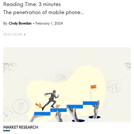
Reading Time:
3
minutes
The penetration of mobile phone...
By
Cindy Bowdan
February 1, 2024
READ MORE
MARKET RESEARCH