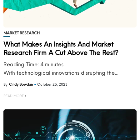
MARKET RESEARCH
What Makes An Insights And Market
Research Firm A Cut Above The Rest?
Reading Time:
4
minutes
With technological innovations disrupting the...
By
Cindy Bowdan
October 25, 2023
READ MORE