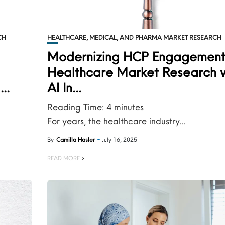
CH
HEALTHCARE, MEDICAL, AND PHARMA MARKET RESEARCH
Modernizing HCP Engagement
Healthcare Market Research 
..
AI In...
Reading Time:
4
minutes
For years, the healthcare industry...
By
Camilla Hasler
July 16, 2025
READ MORE