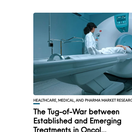
HEALTHCARE, MEDICAL, AND PHARMA MARKET RESEAR
The Tug-of-War between
Established and Emerging
Treatments in Oncol...