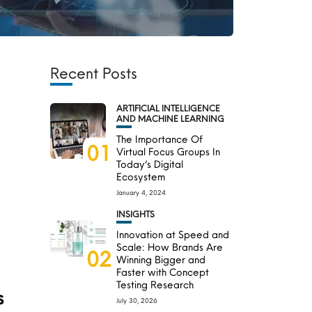
Recent Posts
ARTIFICIAL INTELLIGENCE
AND MACHINE LEARNING
The Importance Of
01
Virtual Focus Groups In
Today’s Digital
Ecosystem
January 4, 2024
INSIGHTS
Innovation at Speed and
Scale: How Brands Are
02
Winning Bigger and
Faster with Concept
Testing Research
s
July 30, 2026