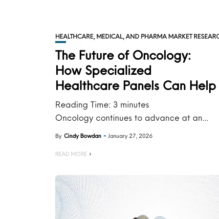
HEALTHCARE, MEDICAL, AND PHARMA MARKET RESEAR
The Future of Oncology:
How Specialized
Healthcare Panels Can Help .
Reading Time:
3
minutes
Oncology continues to advance at an...
By
Cindy Bowdan
January 27, 2026
READ MORE