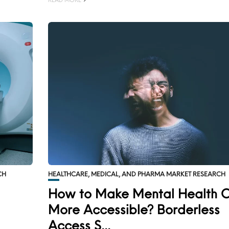
CH
HEALTHCARE, MEDICAL, AND PHARMA MARKET RESEARCH
How to Make Mental Health 
More Accessible? Borderless
Access S...