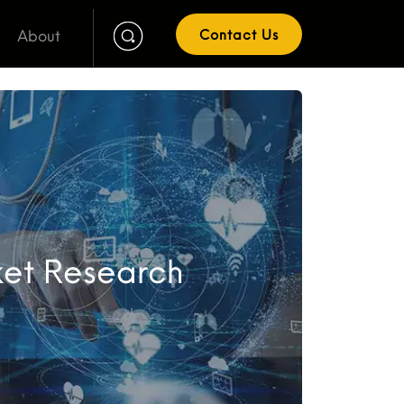
About
Contact Us
ket Research