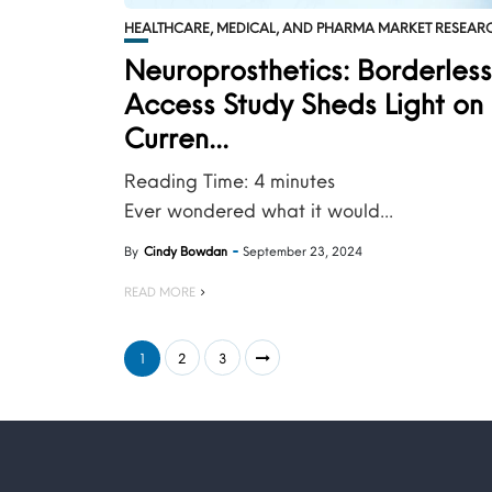
HEALTHCARE, MEDICAL, AND PHARMA MARKET RESEAR
Neuroprosthetics: Borderles
Access Study Sheds Light on 
Curren...
Reading Time:
4
minutes
Ever wondered what it would...
By
Cindy Bowdan
September 23, 2024
READ MORE
1
2
3