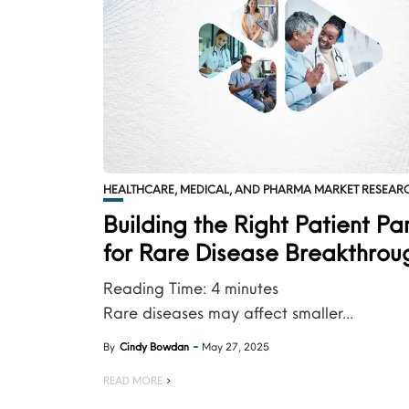
HEALTHCARE, MEDICAL, AND PHARMA MARKET RESEAR
Building the Right Patient Pa
for Rare Disease Breakthrou
Reading Time:
4
minutes
Rare diseases may affect smaller...
By
Cindy Bowdan
May 27, 2025
READ MORE