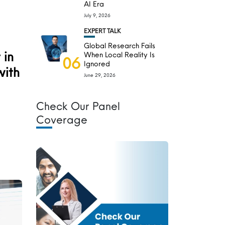
AI Era
July 9, 2026
EXPERT TALK
Global Research Fails
 in
When Local Reality Is
06
Ignored
with
June 29, 2026
Check Our Panel
Coverage