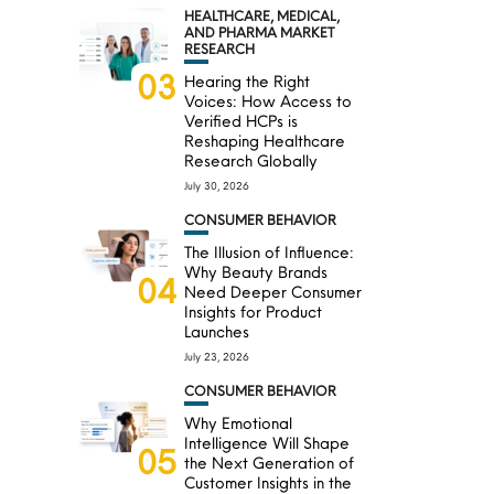
HEALTHCARE, MEDICAL,
AND PHARMA MARKET
RESEARCH
03
Hearing the Right
Voices: How Access to
Verified HCPs is
Reshaping Healthcare
Research Globally
July 30, 2026
CONSUMER BEHAVIOR
The Illusion of Influence:
Why Beauty Brands
04
Need Deeper Consumer
Insights for Product
Launches
July 23, 2026
CONSUMER BEHAVIOR
Why Emotional
Intelligence Will Shape
05
the Next Generation of
Customer Insights in the