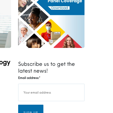
logy
Subscribe us to get the
latest news!
Email address:
*