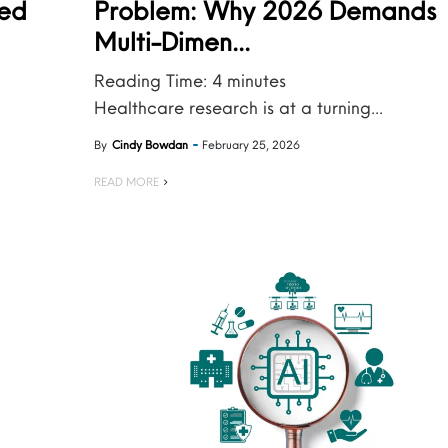
ied
Problem: Why 2026 Demands
Multi-Dimen...
Reading Time:
4
minutes
Healthcare research is at a turning...
By
Cindy Bowdan
February 25, 2026
READ MORE