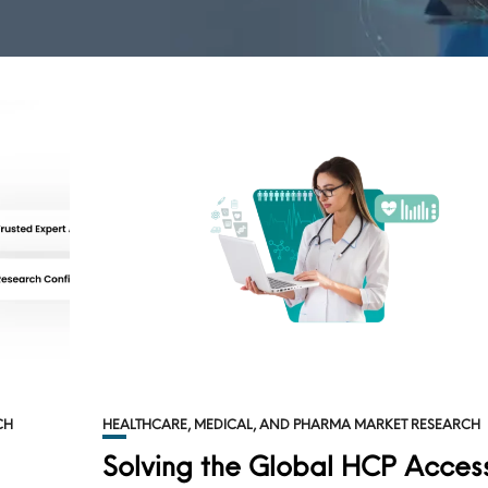
CH
HEALTHCARE, MEDICAL, AND PHARMA MARKET RESEARCH
Solving the Global HCP Acces