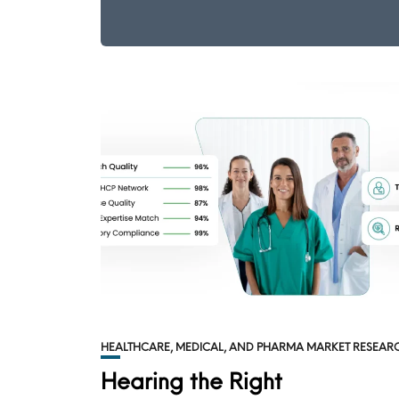
HEALTHCARE, MEDICAL, AND PHARMA MARKET RESEAR
Hearing the Right