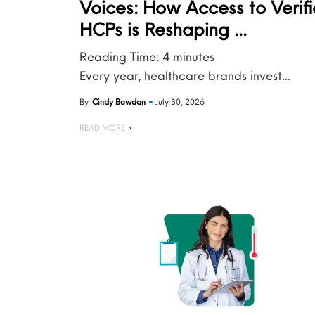
Voices: How Access to Verif
HCPs is Reshaping ...
Reading Time:
4
minutes
Every year, healthcare brands invest...
By
Cindy Bowdan
July 30, 2026
READ MORE