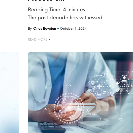
Reading Time:
4
minutes
The past decade has witnessed...
By
Cindy Bowdan
October 9, 2024
READ MORE