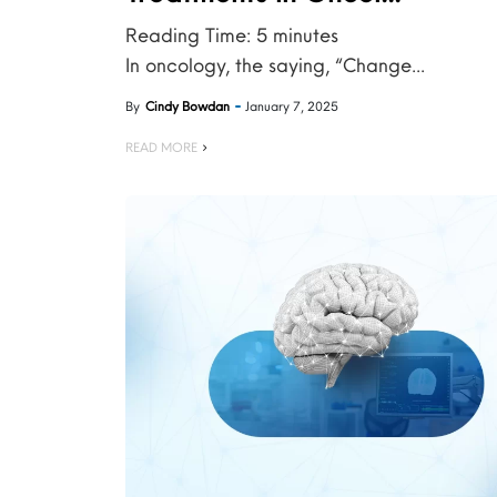
Reading Time:
5
minutes
In oncology, the saying, “Change...
By
Cindy Bowdan
January 7, 2025
READ MORE