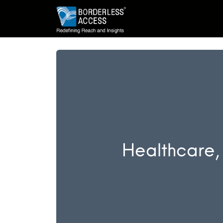
Healthcare,