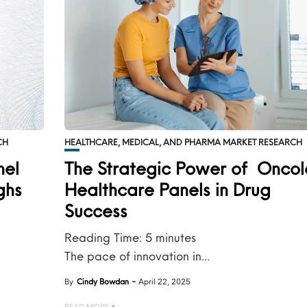
CH
HEALTHCARE, MEDICAL, AND PHARMA MARKET RESEARCH
nel
The Strategic Power of Onco
ghs
Healthcare Panels in Drug
Success
Reading Time:
5
minutes
The pace of innovation in...
By
Cindy Bowdan
April 22, 2025
READ MORE