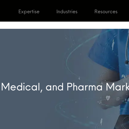
Expertise
Industries
Resources
 Medical, and Pharma Mar