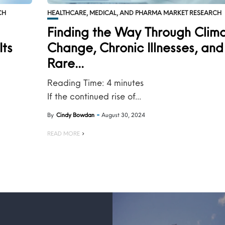
CH
HEALTHCARE, MEDICAL, AND PHARMA MARKET RESEARCH
s
Finding the Way Through Clim
Its
Change, Chronic Illnesses, and
Rare...
Reading Time:
4
minutes
If the continued rise of...
By
Cindy Bowdan
August 30, 2024
READ MORE