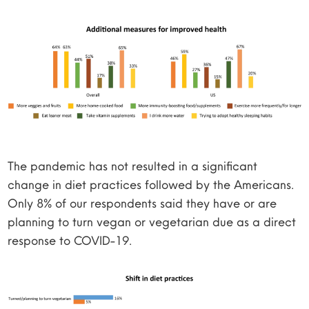
The pandemic has not resulted in a significant
change in diet practices followed by the Americans.
Only 8% of our respondents said they have or are
planning to turn vegan or vegetarian due as a direct
response to COVID-19.