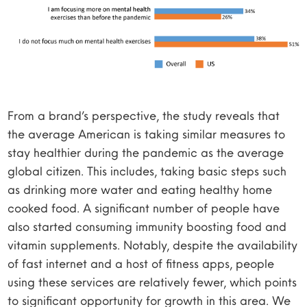
From a brand’s perspective, the study reveals that
the average American is taking similar measures to
stay healthier during the pandemic as the average
global citizen. This includes, taking basic steps such
as drinking more water and eating healthy home
cooked food. A significant number of people have
also started consuming immunity boosting food and
vitamin supplements. Notably, despite the availability
of fast internet and a host of fitness apps, people
using these services are relatively fewer, which points
to significant opportunity for growth in this area. We