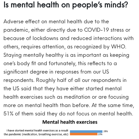
Is mental health on people’s minds?
Adverse effect on mental health due to the
pandemic, either directly due to COVID-19 stress or
because of lockdowns and reduced interactions with
others, requires attention, as recognized by WHO.
Staying mentally healthy is as important as keeping
one’s body fit and fortunately, this reflects to a
significant degree in responses from our US
respondents. Roughly half of all our respondents in
the US said that they have either started mental
health exercises such as meditation or are focusing
more on mental health than before. At the same time,
51% of them said they do not focus on mental health.