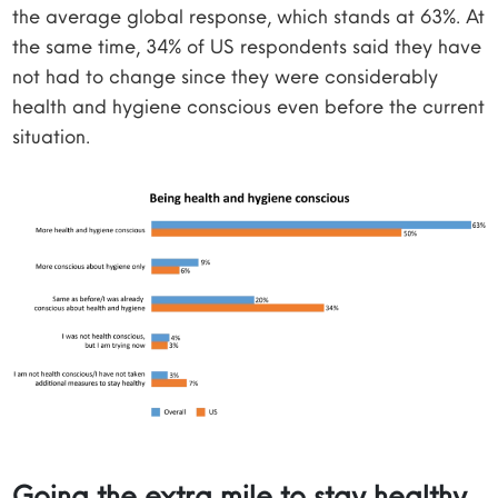
the average global response, which stands at 63%. At
the same time, 34% of US respondents said they have
not had to change since they were considerably
health and hygiene conscious even before the current
situation.
Going the extra mile to stay healthy