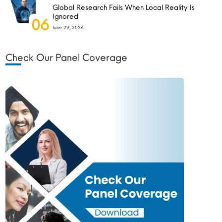
Global Research Fails When Local Reality Is
Ignored
06
June 29, 2026
Check Our Panel Coverage