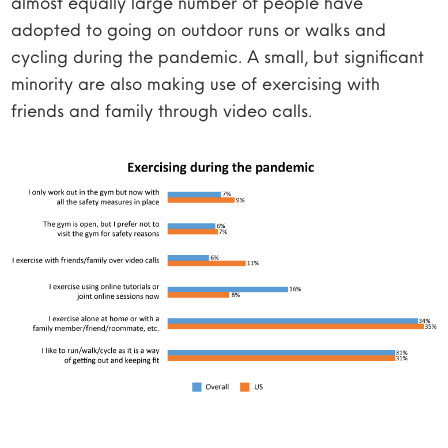
almost equally large number of people have
adopted to going on outdoor runs or walks and
cycling during the pandemic. A small, but significant
minority are also making use of exercising with
friends and family through video calls.