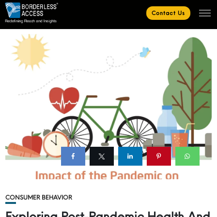
Contact Us
CONSUMER BEHAVIOR
Exploring Post-Pandemic Health And