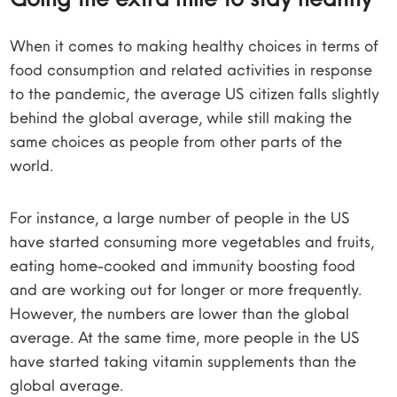
When it comes to making healthy choices in terms of
food consumption and related activities in response
to the pandemic, the average US citizen falls slightly
behind the global average, while still making the
same choices as people from other parts of the
world.
For instance, a large number of people in the US
have started consuming more vegetables and fruits,
eating home-cooked and immunity boosting food
and are working out for longer or more frequently.
However, the numbers are lower than the global
average. At the same time, more people in the US
have started taking vitamin supplements than the
global average.