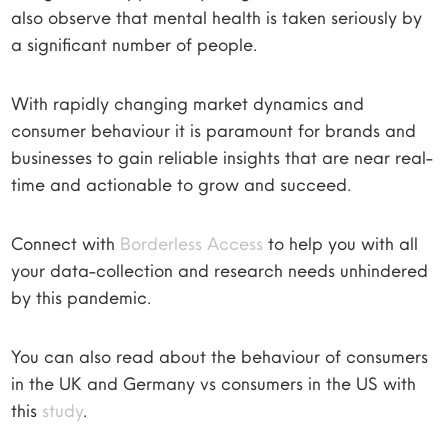
also observe that mental health is taken seriously by
a significant number of people.
With rapidly changing market dynamics and
consumer behaviour it is paramount for brands and
businesses to gain reliable insights that are near real-
time and actionable to grow and succeed.
Connect with
Borderless Access
to help you with all
your data-collection and research needs unhindered
by this pandemic.
You can also read about the behaviour of consumers
in the UK and Germany vs consumers in the US with
this
study
.