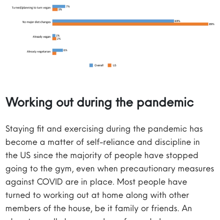
Working out during the pandemic
Staying fit and exercising during the pandemic has
become a matter of self-reliance and discipline in
the US since the majority of people have stopped
going to the gym, even when precautionary measures
against COVID are in place. Most people have
turned to working out at home along with other
members of the house, be it family or friends. An