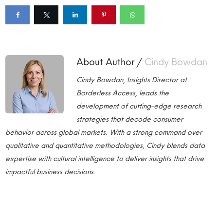
About Author /
Cindy Bowdan
Cindy Bowdan, Insights Director at
Borderless Access, leads the
development of cutting-edge research
strategies that decode consumer
behavior across global markets. With a strong command over
qualitative and quantitative methodologies, Cindy blends data
expertise with cultural intelligence to deliver insights that drive
impactful business decisions.