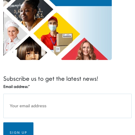
Subscribe us to get the latest news!
Email address:
*