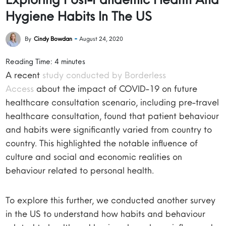
Hygiene Habits In The US
By
Cindy Bowdan
August 24, 2020
Reading Time:
4
minutes
A recent
study conducted by Borderless
Access
about the impact of COVID-19 on future
healthcare consultation scenario, including pre-travel
healthcare consultation, found that patient behaviour
and habits were significantly varied from country to
country. This highlighted the notable influence of
culture and social and economic realities on
behaviour related to personal health.
To explore this further, we conducted another survey
in the US to understand how habits and behaviour