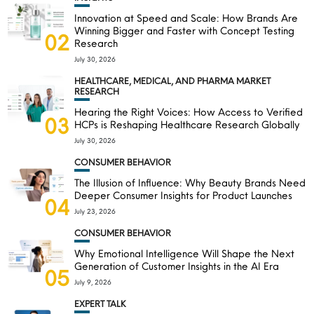
Innovation at Speed and Scale: How Brands Are
Winning Bigger and Faster with Concept Testing
02
Research
July 30, 2026
HEALTHCARE, MEDICAL, AND PHARMA MARKET
RESEARCH
Hearing the Right Voices: How Access to Verified
03
HCPs is Reshaping Healthcare Research Globally
July 30, 2026
CONSUMER BEHAVIOR
The Illusion of Influence: Why Beauty Brands Need
Deeper Consumer Insights for Product Launches
04
July 23, 2026
CONSUMER BEHAVIOR
Why Emotional Intelligence Will Shape the Next
Generation of Customer Insights in the AI Era
05
July 9, 2026
EXPERT TALK