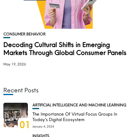
CONSUMER BEHAVIOR
Decoding Cultural Shifts in Emerging
Markets Through Global Consumer Panels
May 19, 2026
Recent Posts
ARTIFICIAL INTELLIGENCE AND MACHINE LEARNING
The Importance Of Virtual Focus Groups In
Today’s Digital Ecosystem
01
January 4, 2024
INSIGHTS