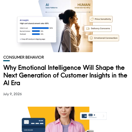
CONSUMER BEHAVIOR
Why Emotional Intelligence Will Shape the
Next Generation of Customer Insights in the
AI Era
July 9, 2026