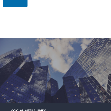
SOCIAL MEDIA LINKS