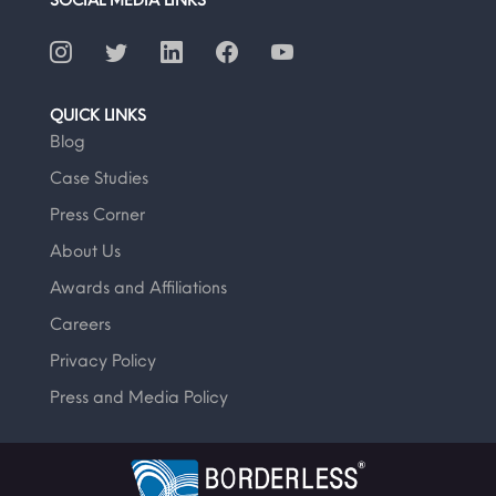
QUICK LINKS
Blog
Case Studies
Press Corner
About Us
Awards and Affiliations
Careers
Privacy Policy
Press and Media Policy