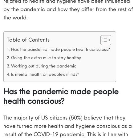
related to health and hygiene have been influenced
by the pandemic and how they differ from the rest of
the world.
Table of Contents
Has the pandemic made people health conscious?
Going the extra mile to stay healthy
Working out during the pandemic
Is mental health on people’s minds?
Has the pandemic made people
health conscious?
The majority of US citizens (50%) believe that they
have turned more health and hygiene conscious as a
result of the COVID-19 pandemic. This is in line with