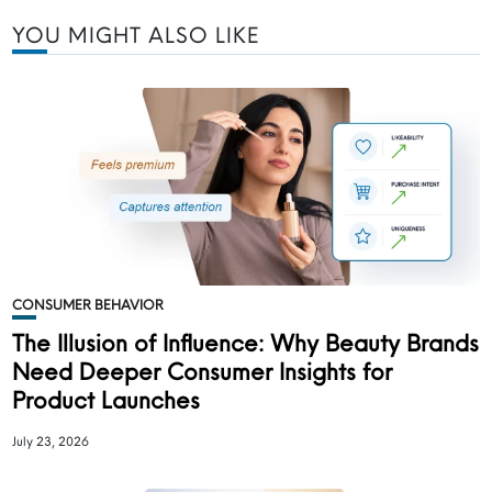
YOU MIGHT ALSO LIKE
CONSUMER BEHAVIOR
The Illusion of Influence: Why Beauty Brands
Need Deeper Consumer Insights for
Product Launches
July 23, 2026