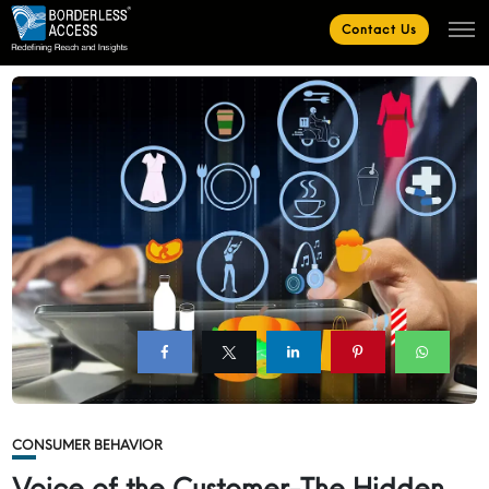
Contact Us
CONSUMER BEHAVIOR
Voice of the Customer-The Hidden