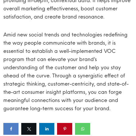
providing in-depth, contextual data. It helps improve
overall marketing effectiveness, boost customer
satisfaction, and create brand resonance.
Amid new social trends and technologies redefining
the way people communicate with brands, it is
essential to establish a well-implemented VOC
program that can elevate your brand’s
understanding of the customer and help you stay
ahead of the curve. Through a synergistic effect of
strategic thinking, customer-centricity, and state-of-
the-art consumer insight platforms, you can forge
meaningful connections with your audience and
guarantee long-term success for your brand.