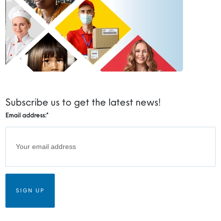
Subscribe us to get the latest news!
Email address:
*