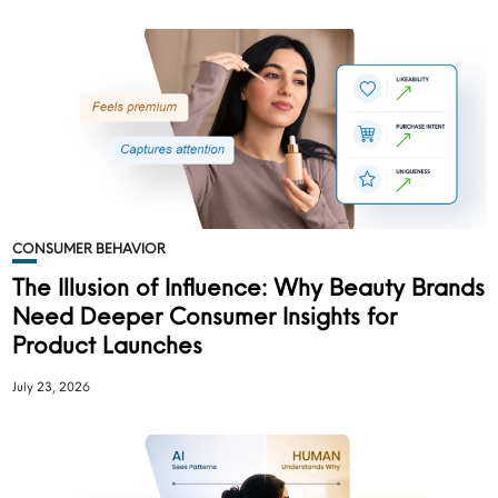
CONSUMER BEHAVIOR
The Illusion of Influence: Why Beauty Brands
Need Deeper Consumer Insights for
Product Launches
July 23, 2026