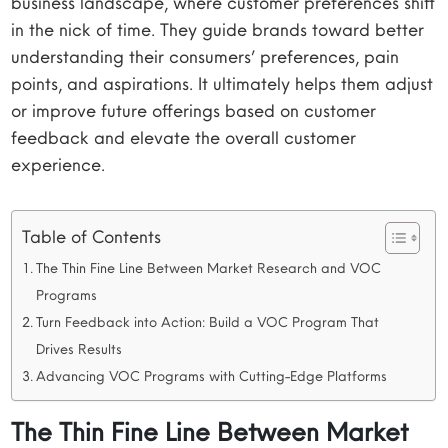
business landscape, where customer preferences shift
in the nick of time. They guide brands toward better
understanding their consumers’ preferences, pain
points, and aspirations. It ultimately helps them adjust
or improve future offerings based on customer
feedback and elevate the overall customer
experience.
Table of Contents
The Thin Fine Line Between Market Research and VOC
Programs
Turn Feedback into Action: Build a VOC Program That
Drives Results
Advancing VOC Programs with Cutting-Edge Platforms
The Thin Fine Line Between Market