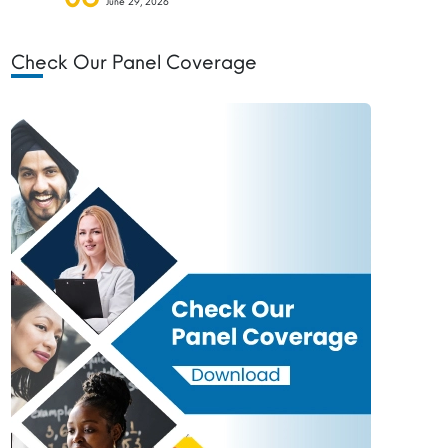
June 29, 2026
Check Our Panel Coverage