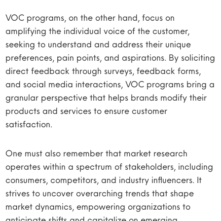
VOC programs, on the other hand, focus on
amplifying the individual voice of the customer,
seeking to understand and address their unique
preferences, pain points, and aspirations. By soliciting
direct feedback through surveys, feedback forms,
and social media interactions, VOC programs bring a
granular perspective that helps brands modify their
products and services to ensure customer
satisfaction.
One must also remember that market research
operates within a spectrum of stakeholders, including
consumers, competitors, and industry influencers. It
strives to uncover overarching trends that shape
market dynamics, empowering organizations to
anticipate shifts and capitalize on emerging