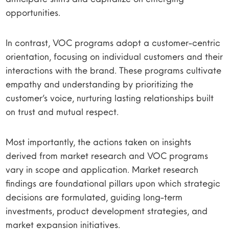
opportunities.
In contrast, VOC programs adopt a customer-centric
orientation, focusing on individual customers and their
interactions with the brand. These programs cultivate
empathy and understanding by prioritizing the
customer’s voice, nurturing lasting relationships built
on trust and mutual respect.
Most importantly, the actions taken on insights
derived from market research and VOC programs
vary in scope and application. Market research
findings are foundational pillars upon which strategic
decisions are formulated, guiding long-term
investments, product development strategies, and
market expansion initiatives.