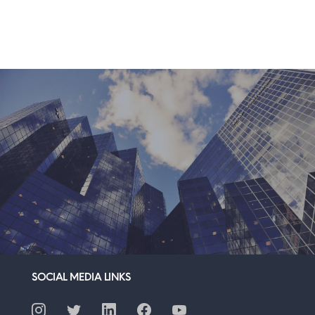
SOCIAL MEDIA LINKS