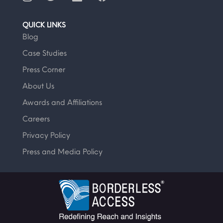
QUICK LINKS
Blog
Case Studies
Press Corner
About Us
Awards and Affiliations
Careers
Privacy Policy
Press and Media Policy