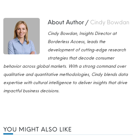
About Author /
Cindy Bowdan
Cindy Bowdan, Insights Director at
Borderless Access, leads the
development of cutting-edge research
strategies that decode consumer
behavior across global markets. With a strong command over
qualitative and quantitative methodologies, Cindy blends data
expertise with cultural intelligence to deliver insights that drive
impactful business decisions.
YOU MIGHT ALSO LIKE