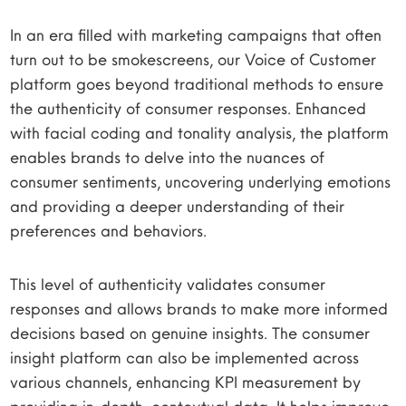
In an era filled with marketing campaigns that often
turn out to be smokescreens, our Voice of Customer
platform goes beyond traditional methods to ensure
the authenticity of consumer responses. Enhanced
with facial coding and tonality analysis, the platform
enables brands to delve into the nuances of
consumer sentiments, uncovering underlying emotions
and providing a deeper understanding of their
preferences and behaviors.
This level of authenticity validates consumer
responses and allows brands to make more informed
decisions based on genuine insights. The consumer
insight platform can also be implemented across
various channels, enhancing KPI measurement by