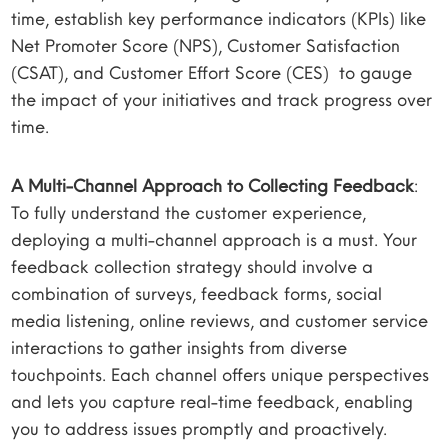
time, establish key performance indicators (KPIs) like
Net Promoter Score (NPS), Customer Satisfaction
(CSAT), and Customer Effort Score (CES) to gauge
the impact of your initiatives and track progress over
time.
A Multi-Channel Approach to Collecting Feedback
:
To fully understand the customer experience,
deploying a multi-channel approach is a must. Your
feedback collection strategy should involve a
combination of surveys, feedback forms, social
media listening, online reviews, and customer service
interactions to gather insights from diverse
touchpoints. Each channel offers unique perspectives
and lets you capture real-time feedback, enabling
you to address issues promptly and proactively.