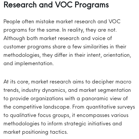
Research and VOC Programs
People often mistake market research and VOC
programs for the same. In reality, they are not.
Although both market research and voice of
customer programs share a few similarities in their
methodologies, they differ in their intent, orientation,
and implementation.
At its core, market research aims to decipher macro
trends, industry dynamics, and market segmentation
to provide organizations with a panoramic view of
the competitive landscape. From quantitative surveys
to qualitative focus groups, it encompasses various
methodologies to inform strategic initiatives and
market positioning tactics.