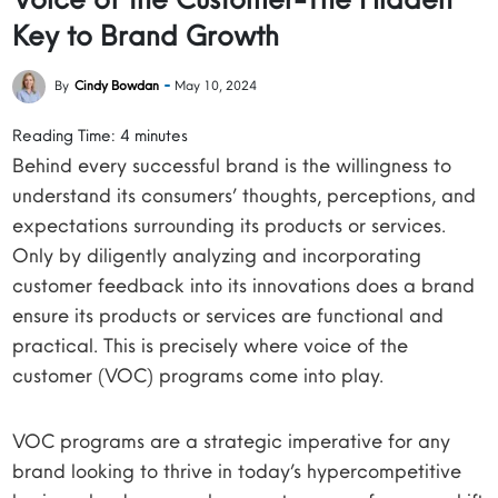
Key to Brand Growth
By
Cindy Bowdan
May 10, 2024
Reading Time:
4
minutes
Behind every successful brand is the willingness to
understand its consumers’ thoughts, perceptions, and
expectations surrounding its products or services.
Only by diligently analyzing and incorporating
customer feedback into its innovations does a brand
ensure its products or services are functional and
practical. This is precisely where voice of the
customer (VOC) programs come into play.
VOC programs are a strategic imperative for any
brand looking to thrive in today’s hypercompetitive