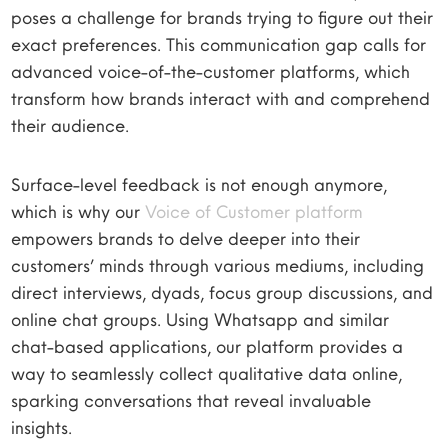
poses a challenge for brands trying to figure out their
exact preferences. This communication gap calls for
advanced voice-of-the-customer platforms, which
transform how brands interact with and comprehend
their audience.
Surface-level feedback is not enough anymore,
which is why our
Voice of Customer platform
empowers brands to delve deeper into their
customers’ minds through various mediums, including
direct interviews, dyads, focus group discussions, and
online chat groups. Using Whatsapp and similar
chat-based applications, our platform provides a
way to seamlessly collect qualitative data online,
sparking conversations that reveal invaluable
insights.