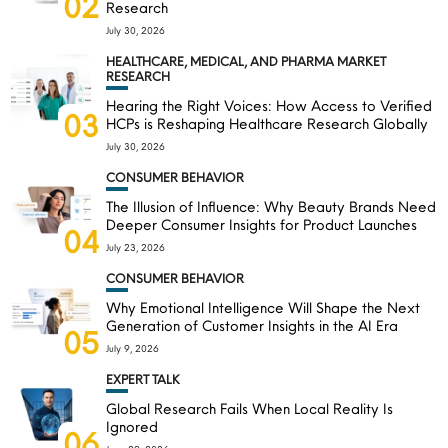
02
Research
July 30, 2026
HEALTHCARE, MEDICAL, AND PHARMA MARKET
RESEARCH
Hearing the Right Voices: How Access to Verified
03
HCPs is Reshaping Healthcare Research Globally
July 30, 2026
CONSUMER BEHAVIOR
The Illusion of Influence: Why Beauty Brands Need
Deeper Consumer Insights for Product Launches
04
July 23, 2026
CONSUMER BEHAVIOR
Why Emotional Intelligence Will Shape the Next
Generation of Customer Insights in the AI Era
05
July 9, 2026
EXPERT TALK
Global Research Fails When Local Reality Is
Ignored
06