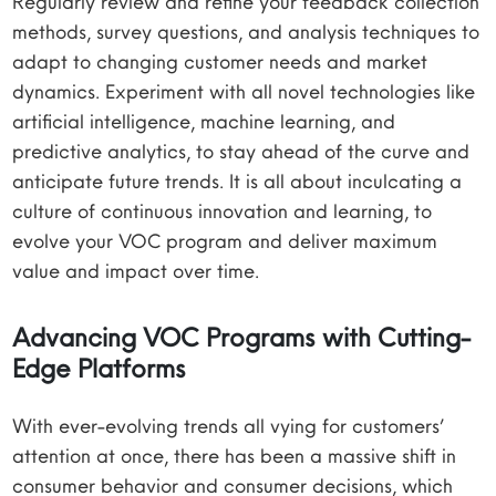
Regularly review and refine your feedback collection
methods, survey questions, and analysis techniques to
adapt to changing customer needs and market
dynamics. Experiment with all novel technologies like
artificial intelligence, machine learning, and
predictive analytics, to stay ahead of the curve and
anticipate future trends. It is all about inculcating a
culture of continuous innovation and learning, to
evolve your VOC program and deliver maximum
value and impact over time.
Advancing VOC Programs with Cutting-
Edge Platforms
With ever-evolving trends all vying for customers’
attention at once, there has been a massive shift in
consumer behavior and consumer decisions, which