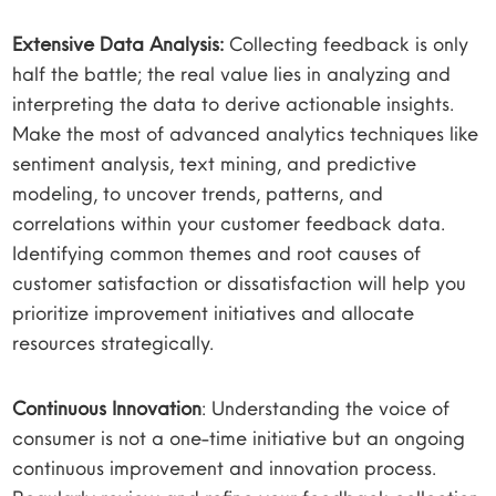
Extensive Data Analysis:
Collecting feedback is only
half the battle; the real value lies in analyzing and
interpreting the data to derive actionable insights.
Make the most of advanced analytics techniques like
sentiment analysis, text mining, and predictive
modeling, to uncover trends, patterns, and
correlations within your customer feedback data.
Identifying common themes and root causes of
customer satisfaction or dissatisfaction will help you
prioritize improvement initiatives and allocate
resources strategically.
Continuous Innovation
: Understanding the voice of
consumer is not a one-time initiative but an ongoing
continuous improvement and innovation process.