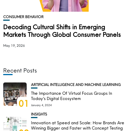
CONSUMER BEHAVIOR
Decoding Cultural Shifts in Emerging
Markets Through Global Consumer Panels
May 19, 2026
Recent Posts
ARTIFICIAL INTELLIGENCE AND MACHINE LEARNING
The Importance Of Virtual Focus Groups In
Today’s Digital Ecosystem
01
January 4, 2024
INSIGHTS
Innovation at Speed and Scale: How Brands Are
Winning Bigger and Faster with Concept Testing