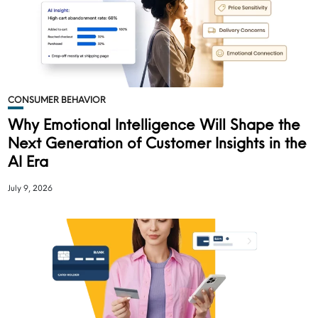
CONSUMER BEHAVIOR
Why Emotional Intelligence Will Shape the
Next Generation of Customer Insights in the
AI Era
July 9, 2026