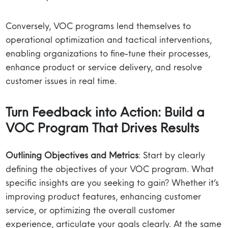
Conversely, VOC programs lend themselves to
operational optimization and tactical interventions,
enabling organizations to fine-tune their processes,
enhance product or service delivery, and resolve
customer issues in real time.
Turn Feedback into Action: Build a
VOC Program That Drives Results
Outlining Objectives and Metrics
: Start by clearly
defining the objectives of your VOC program. What
specific insights are you seeking to gain? Whether it’s
improving product features, enhancing customer
service, or optimizing the overall customer
experience, articulate your goals clearly. At the same