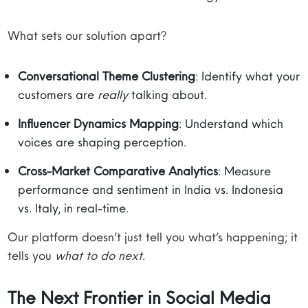
What sets our solution apart?
Conversational Theme Clustering
: Identify what your
customers are
really
talking about.
Influencer Dynamics Mapping
: Understand which
voices are shaping perception.
Cross-Market Comparative Analytics
: Measure
performance and sentiment in India vs. Indonesia
vs. Italy, in real-time.
Our platform doesn’t just tell you what’s happening; it
tells you
what to do next
.
The Next Frontier in Social Media