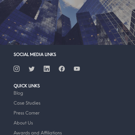
SOCIAL MEDIA LINKS
QUICK LINKS
Blog
Case Studies
Press Corner
About Us
Awards and Affiliations