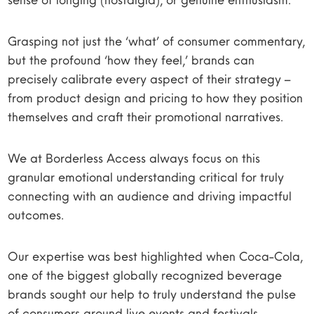
Grasping not just the ‘what’ of consumer commentary,
but the profound ‘how they feel,’ brands can
precisely calibrate every aspect of their strategy –
from product design and pricing to how they position
themselves and craft their promotional narratives.
We at Borderless Access always focus on this
granular emotional understanding critical for truly
connecting with an audience and driving impactful
outcomes.
Our expertise was best highlighted when Coca-Cola,
one of the biggest globally recognized beverage
brands sought our help to truly understand the pulse
of consumers around live events and festivals.