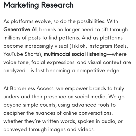
Marketing Research
As platforms evolve, so do the possibilities. With
Generative AI
, brands no longer need to sift through
millions of posts to find patterns. And as platforms
become increasingly visual (TikTok, Instagram Reels,
YouTube Shorts),
multimodal social listening
—where
voice tone, facial expressions, and visual context are
analyzed—is fast becoming a competitive edge.
At Borderless Access, we empower brands to truly
understand their presence on social media. We go
beyond simple counts, using advanced tools to
decipher the nuances of online conversations,
whether they’re written words, spoken in audio, or
conveyed through images and videos.