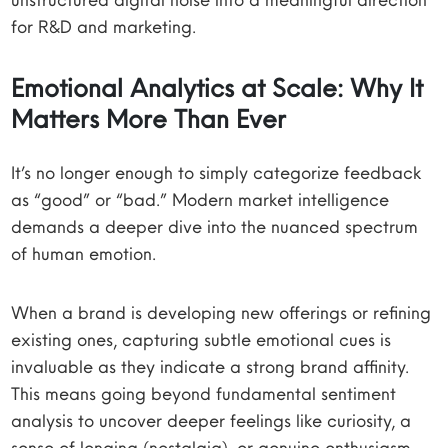
for R&D and marketing.
Emotional Analytics at Scale: Why It
Matters More Than Ever
It’s no longer enough to simply categorize feedback
as “good” or “bad.” Modern market intelligence
demands a deeper dive into the nuanced spectrum
of human emotion.
When a brand is developing new offerings or refining
existing ones, capturing subtle emotional cues is
invaluable as they indicate a strong brand affinity.
This means going beyond fundamental sentiment
analysis to uncover deeper feelings like curiosity, a
sense of longing (nostalgia), or genuine enthusiasm.