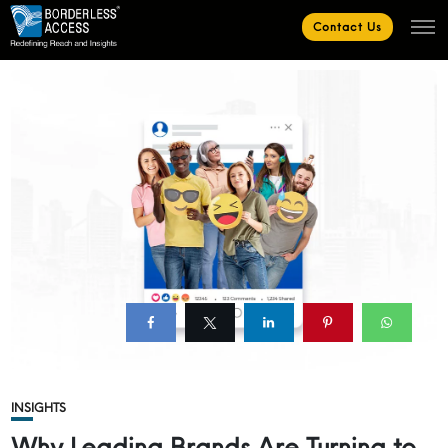
Contact Us
INSIGHTS
Why Leading Brands Are Turning to