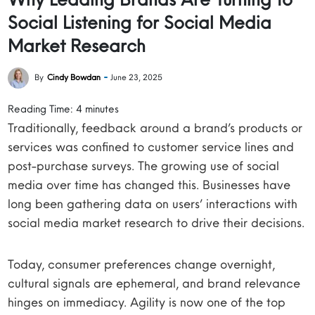
Social Listening for Social Media
Market Research
By
Cindy Bowdan
June 23, 2025
Reading Time:
4
minutes
Traditionally, feedback around a brand’s products or
services was confined to customer service lines and
post-purchase surveys. The growing use of social
media over time has changed this. Businesses have
long been gathering data on users’ interactions with
social media market research to drive their decisions.
Today, consumer preferences change overnight,
cultural signals are ephemeral, and brand relevance
hinges on immediacy. Agility is now one of the top