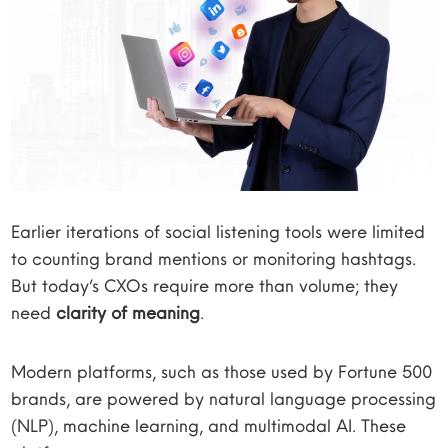
Earlier iterations of social listening tools were limited
to counting brand mentions or monitoring hashtags.
But today’s CXOs require more than volume; they
need
clarity of meaning
.
Modern platforms, such as those used by Fortune 500
brands, are powered by natural language processing
(NLP), machine learning, and multimodal AI. These