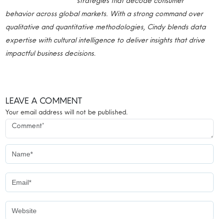
strategies that decode consumer
behavior across global markets. With a strong command over
qualitative and quantitative methodologies, Cindy blends data
expertise with cultural intelligence to deliver insights that drive
impactful business decisions.
LEAVE A COMMENT
Your email address will not be published.