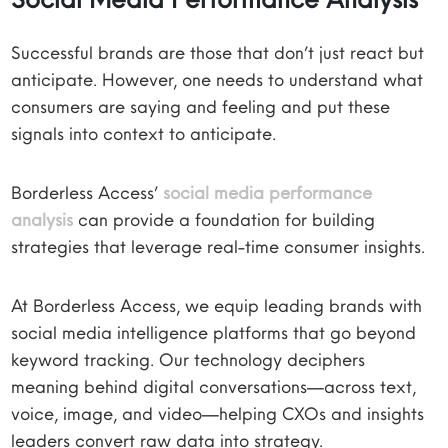
Successful brands are those that don’t just react but
anticipate. However, one needs to understand what
consumers are saying and feeling and put these
signals into context to anticipate.
Borderless Access’
social media performance
analysis
can provide a foundation for building
strategies that leverage real-time consumer insights.
At Borderless Access, we equip leading brands with
social media intelligence platforms that go beyond
keyword tracking. Our technology deciphers
meaning behind digital conversations—across text,
voice, image, and video—helping CXOs and insights
leaders convert raw data into strategy.