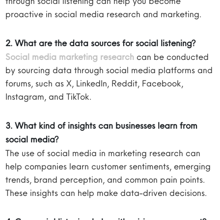
through social listening can help you become
proactive in social media research and marketing.
2. What are the data sources for social listening?
Social media marketing research
can be conducted
by sourcing data through social media platforms and
forums, such as X, LinkedIn, Reddit, Facebook,
Instagram, and TikTok.
3. What kind of insights can businesses learn from
social media?
The use of social media in marketing research can
help companies learn customer sentiments, emerging
trends, brand perception, and common pain points.
These insights can help make data-driven decisions.