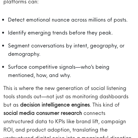
platforms can:
Detect emotional nuance across millions of posts.
Identify emerging trends before they peak.
Segment conversations by intent, geography, or
demography.
Surface competitive signals—who’s being
mentioned, how, and why.
This is where the new generation of social listening
tools stands out—not just as monitoring dashboards
but as
decision intelligence engines
. This kind of
social media consumer research
connects
unstructured data to KPIs like brand lift, campaign
ROI, and product adoption, translating the
unstructured digital noise into a meaningful direction