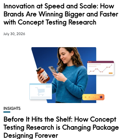
Innovation at Speed and Scale: How
Brands Are Winning Bigger and Faster
with Concept Testing Research
July 30, 2026
INSIGHTS
Before It Hits the Shelf: How Concept
Testing Research is Changing Package
Designing Forever