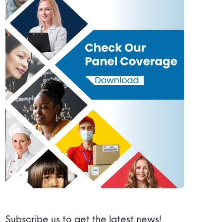
Subscribe us to get the latest news!