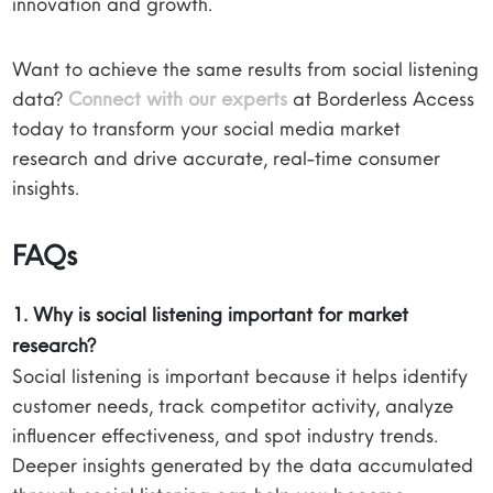
innovation and growth.
Want to achieve the same results from social listening
data?
Connect with our experts
at Borderless Access
today to transform your social media market
research and drive accurate, real-time consumer
insights.
FAQs
1. Why is social listening important for market
research?
Social listening is important because it helps identify
customer needs, track competitor activity, analyze
influencer effectiveness, and spot industry trends.
Deeper insights generated by the data accumulated