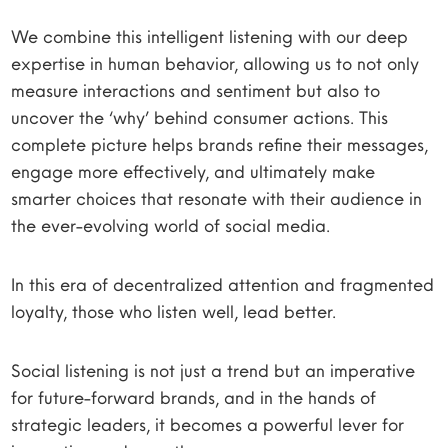
We combine this intelligent listening with our deep
expertise in human behavior, allowing us to not only
measure interactions and sentiment but also to
uncover the ‘why’ behind consumer actions. This
complete picture helps brands refine their messages,
engage more effectively, and ultimately make
smarter choices that resonate with their audience in
the ever-evolving world of social media.
In this era of decentralized attention and fragmented
loyalty, those who listen well, lead better.
Social listening is not just a trend but an imperative
for future-forward brands, and in the hands of
strategic leaders, it becomes a powerful lever for