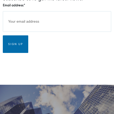
Email address:
*