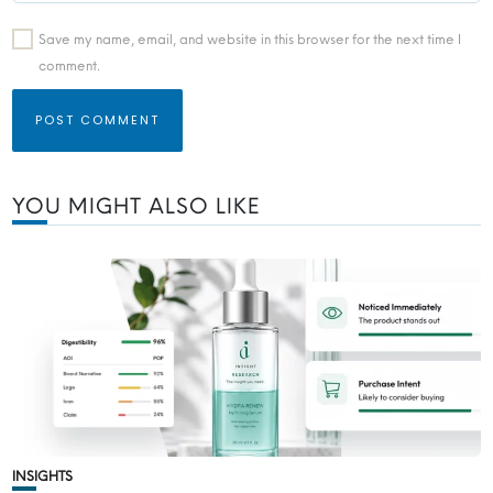
Save my name, email, and website in this browser for the next time I
comment.
YOU MIGHT ALSO LIKE
INSIGHTS