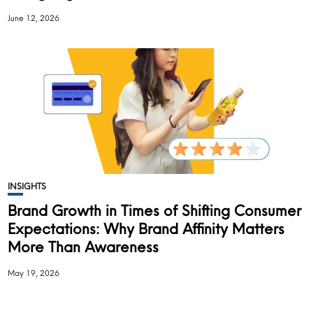
June 12, 2026
INSIGHTS
Brand Growth in Times of Shifting Consumer
Expectations: Why Brand Affinity Matters
More Than Awareness
May 19, 2026