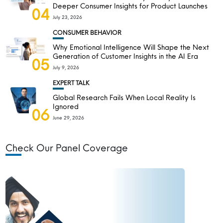
Deeper Consumer Insights for Product Launches
04
July 23, 2026
CONSUMER BEHAVIOR
Why Emotional Intelligence Will Shape the Next
Generation of Customer Insights in the AI Era
05
July 9, 2026
EXPERT TALK
Global Research Fails When Local Reality Is
Ignored
06
June 29, 2026
Check Our Panel Coverage