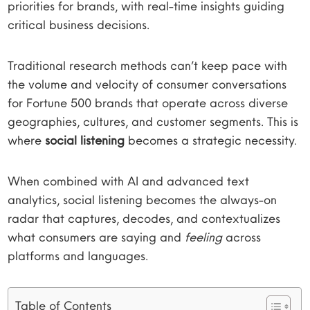
priorities for brands, with real-time insights guiding
critical business decisions.
Traditional research methods can’t keep pace with
the volume and velocity of consumer conversations
for Fortune 500 brands that operate across diverse
geographies, cultures, and customer segments. This is
where
social listening
becomes a strategic necessity.
When combined with AI and advanced text
analytics, social listening becomes the always-on
radar that captures, decodes, and contextualizes
what consumers are saying and
feeling
across
platforms and languages.
Table of Contents