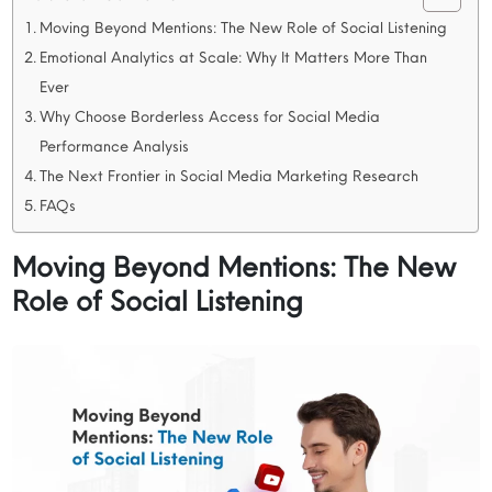
Moving Beyond Mentions: The New Role of Social Listening
Emotional Analytics at Scale: Why It Matters More Than
Ever
Why Choose Borderless Access for Social Media
Performance Analysis
The Next Frontier in Social Media Marketing Research
FAQs
Moving Beyond Mentions: The New
Role of Social Listening