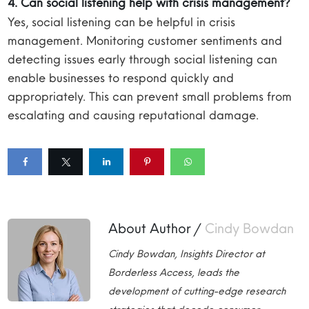
4. Can social listening help with crisis management?
Yes, social listening can be helpful in crisis
management. Monitoring customer sentiments and
detecting issues early through social listening can
enable businesses to respond quickly and
appropriately. This can prevent small problems from
escalating and causing reputational damage.
About Author /
Cindy Bowdan
Cindy Bowdan, Insights Director at
Borderless Access, leads the
development of cutting-edge research