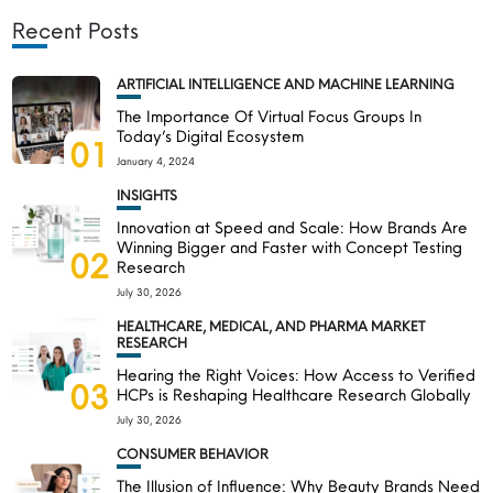
Recent Posts
ARTIFICIAL INTELLIGENCE AND MACHINE LEARNING
The Importance Of Virtual Focus Groups In
Today’s Digital Ecosystem
01
January 4, 2024
INSIGHTS
Innovation at Speed and Scale: How Brands Are
Winning Bigger and Faster with Concept Testing
02
Research
July 30, 2026
HEALTHCARE, MEDICAL, AND PHARMA MARKET
RESEARCH
Hearing the Right Voices: How Access to Verified
03
HCPs is Reshaping Healthcare Research Globally
July 30, 2026
CONSUMER BEHAVIOR
The Illusion of Influence: Why Beauty Brands Need