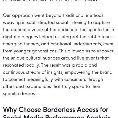
Our approach went beyond traditional methods,
weaving in sophisticated social listening to capture
the authentic voice of the audience. Tuning into these
digital dialogues helped us interpret the subtle tones,
emerging themes, and emotional undercurrents, even
from younger generations. This allowed us to uncover
the unique cultural nuances around live events that
resonated locally. The result was a rapid and
continuous stream of insights, empowering the brand
to connect meaningfully with consumers through
offers and experiences that truly spoke to their
specific desires.
Why Choose Borderless Access for
Social Media Performance Analysis