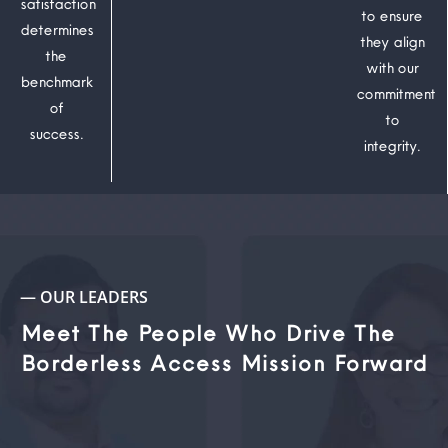
satisfaction
to ensure
determines
they align
the
with our
benchmark
commitment
of
to
success.
integrity.
— OUR LEADERS
Meet The People Who Drive The
Borderless Access Mission Forward