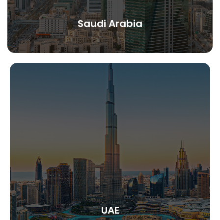
Saudi Arabia
UAE