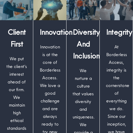
Client
Innovation
Diversity
Integrity
First
And
Innovation
At
Inclusion
is at the
Borderless
We put
core of
Access,
the client’s
Borderless
integrity is
We
interest
Access.
the
nurture a
ahead of
We love a
cornerstone
culture
our firm.
good
of
that values
We
challenge
everything
diversity
maintain
and are
we do.
and
high
always
Since our
uniqueness.
ethical
ready to
inception,
We
standards
try new
we have
provide a