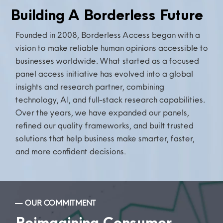
Building A Borderless Future
Founded in 2008, Borderless Access began with a
vision to make reliable human opinions accessible to
businesses worldwide. What started as a focused
panel access initiative has evolved into a global
insights and research partner, combining
technology, AI, and full-stack research capabilities.
Over the years, we have expanded our panels,
refined our quality frameworks, and built trusted
solutions that help
business
make smarter, faster,
and more confident decisions.
— OUR COMMITMENT
Reimagining Consumer