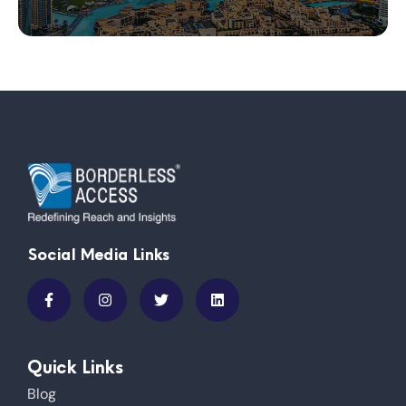
Social Media Links
Quick Links
Blog