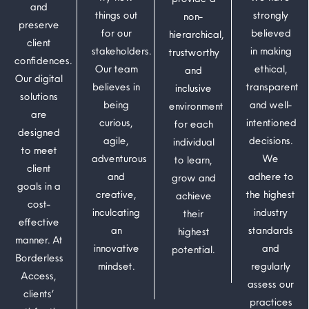
and
things out
strongly
non-
preserve
for our
believed
hierarchical,
client
stakeholders.
in making
trustworthy
confidences.
Our team
ethical,
and
Our digital
believes in
transparent
inclusive
solutions
being
and well-
environment
are
curious,
intentioned
for each
designed
agile,
decisions.
individual
to meet
adventurous
We
to learn,
client
and
adhere to
grow and
goals in a
creative,
the highest
achieve
cost-
inculcating
industry
their
effective
an
standards
highest
manner. At
innovative
and
potential.
Borderless
mindset.
regularly
Access,
assess our
clients’
practices