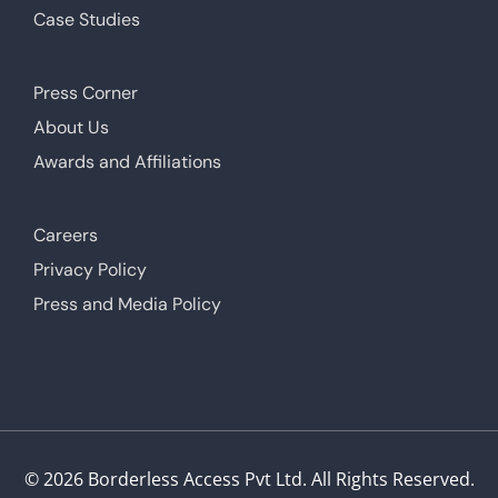
Case Studies
Press Corner
About Us
Awards and Affiliations
Careers
Privacy Policy
Press and Media Policy
© 2026 Borderless Access Pvt Ltd. All Rights Reserved.