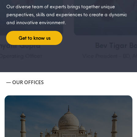
Our diverse team of experts brings together unique
perspectives, skills and experiences to create a dynamic
and innovative environment.
Get to know us
— OUR OFFICES