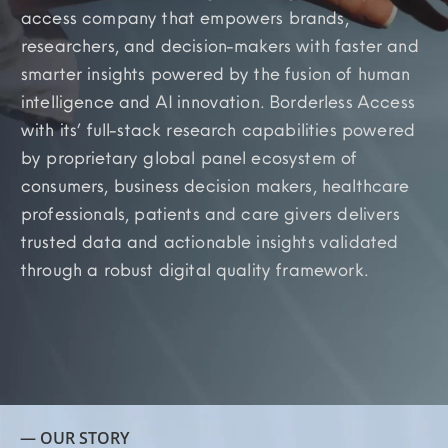
access company that empowers brands,
researchers, and decision-makers with faster and
smarter insights powered by the fusion of human
intelligence and AI innovation. Borderless Access
with its’ full-stack research capabilities powered
by proprietary global panel ecosystem of
consumers, business decision makers, healthcare
professionals, patients and care givers delivers
trusted data and actionable insights validated
through a robust digital quality framework.
— OUR STORY