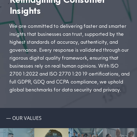
Insights
We are committed to delivering faster and smarter
insights that businesses can trust, supported by the
highest standards of accuracy, authenticity, and
governance.
Every response is
validated
through our
rigorous digital quality framework, ensuring that
businesses rely on real human opinions.
With ISO
27001:2022 and ISO 27701:2019 certifications, and
full GDPR
, GDQ
and CCPA compliance, we uphold
global benchmarks for data security and privacy.
— OUR VALUES