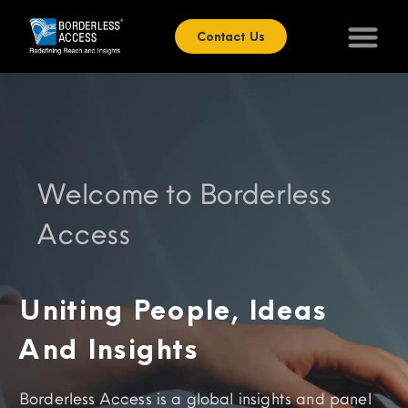
Contact Us
Welcome to Borderless
Access
Uniting People, Ideas
And Insights
Borderless Access is a global insights and panel