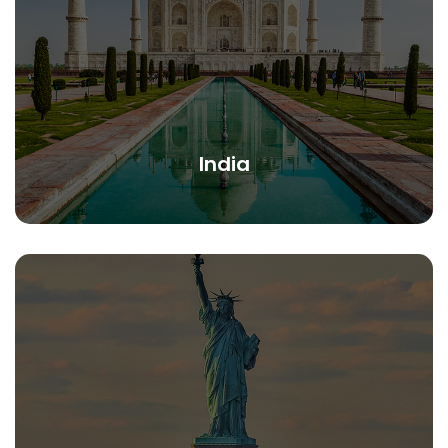
India