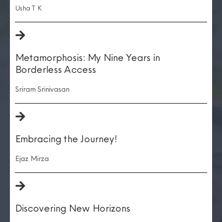
Usha T K
Metamorphosis: My Nine Years in
Borderless Access
Sriram Srinivasan
Embracing the Journey!
Ejaz Mirza
Discovering New Horizons