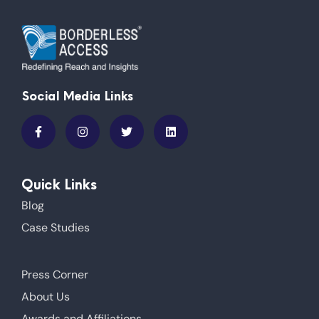
Social Media Links
Quick Links
Blog
Case Studies
Press Corner
About Us
Awards and Affiliations