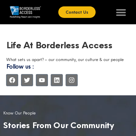
Contact Us
Life At Borderless Access
What sets us apart? – our community, our culture & our people
Follow us :
Know Our People
Stories From Our Community