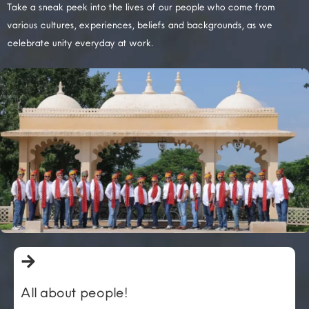
Take a sneak peek into the lives of our people who come from
various cultures, experiences, beliefs and backgrounds, as we
celebrate unity everyday at work.
All about people!