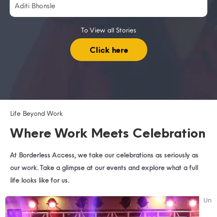
Aditi Bhonsle
To View all Stories
Click here
Life Beyond Work
Where Work Meets Celebration
At Borderless Access, we take our celebrations as seriously as
our work. Take a glimpse at our events and explore what a full
life looks like for us.
SR
Unw