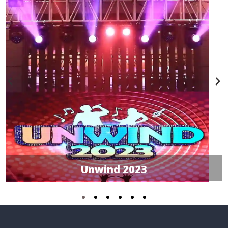
Unwind 2023