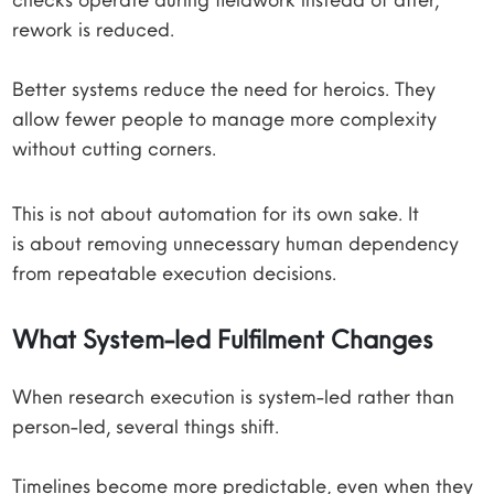
rework is reduced.
Better systems reduce the need for heroics. They
allow fewer people to manage more complexity
without cutting corners.
This is not about automation for its own sake. It
is about removing unnecessary human dependency
from repeatable execution decisions.
What System-led Fulfilment Changes
When research execution is system-led rather than
person-led, several things shift.
Timelines become more predictable, even when they