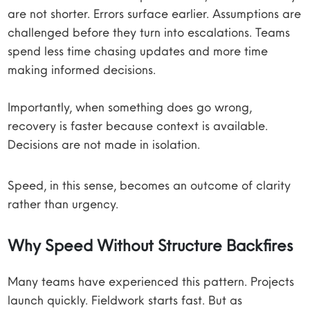
are not shorter. Errors surface earlier. Assumptions are
challenged before they turn into escalations. Teams
spend less time chasing updates and more time
making informed decisions.
Importantly, when something does go wrong,
recovery is faster because context is available.
Decisions are not made in isolation.
Speed, in this sense, becomes an outcome of clarity
rather than urgency.
Why Speed Without Structure Backfires
Many teams have experienced this pattern. Projects
launch quickly. Fieldwork starts fast. But as