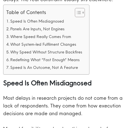
Table of Contents
Speed Is Often Misdiagnosed
Panels Are Inputs, Not Engines
Where Speed Really Comes From
What System-led Fulfilment Changes
Why Speed Without Structure Backfires
Redefining What “Fast Enough” Means
Speed Is An Outcome, Not A Feature
Speed Is Often Misdiagnosed
Most delays in research projects do not come from a
lack of respondents. They come from how execution
decisions are made and managed.