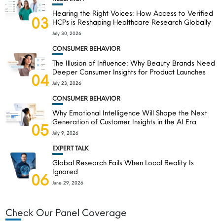
Hearing the Right Voices: How Access to Verified
03
HCPs is Reshaping Healthcare Research Globally
July 30, 2026
CONSUMER BEHAVIOR
The Illusion of Influence: Why Beauty Brands Need
Deeper Consumer Insights for Product Launches
04
July 23, 2026
CONSUMER BEHAVIOR
Why Emotional Intelligence Will Shape the Next
Generation of Customer Insights in the AI Era
05
July 9, 2026
EXPERT TALK
Global Research Fails When Local Reality Is
Ignored
06
June 29, 2026
Check Our Panel Coverage