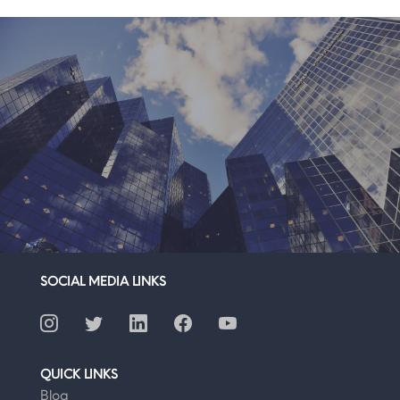
SOCIAL MEDIA LINKS
QUICK LINKS
Blog