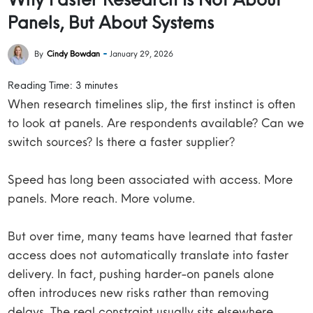
Panels, But About Systems
By
Cindy Bowdan
January 29, 2026
Reading Time:
3
minutes
When research timelines slip, the first instinct is often
to look at panels. Are respondents available? Can we
switch sources? Is there a faster supplier?
Speed has long been associated with access. More
panels. More reach. More volume.
But over time, many teams have learned that faster
access does not automatically translate into faster
delivery. In fact, pushing harder-on panels alone
often introduces new risks rather than removing
delays. The real constraint usually sits elsewhere.