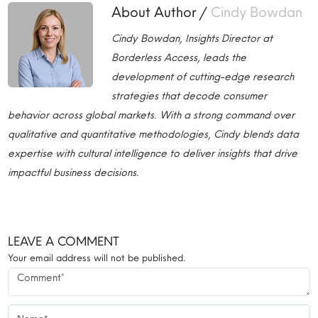
About Author /
Cindy Bowdan
Cindy Bowdan, Insights Director at
Borderless Access, leads the
development of cutting-edge research
strategies that decode consumer
behavior across global markets. With a strong command over
qualitative and quantitative methodologies, Cindy blends data
expertise with cultural intelligence to deliver insights that drive
impactful business decisions.
LEAVE A COMMENT
Your email address will not be published.