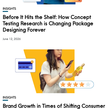
INSIGHTS
Before It Hits the Shelf: How Concept
Testing Research is Changing Package
Designing Forever
June 12, 2026
INSIGHTS
Brand Growth in Times of Shifting Consumer