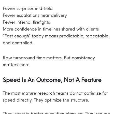
Fewer surprises mid-field
Fewer escalations near delivery
Fewer internal firefights
More confidence in timelines shared with clients
“Fast enough” today means predictable, repeatable,
and controlled.
Raw turnaround time matters. But consistency
matters more.
Speed Is An Outcome, Not A Feature
The most mature research teams do not optimize for
speed directly. They optimize the structure.
They invest in better execution planning. They reduce