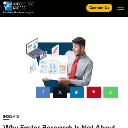
Contact Us
INSIGHTS
Why Faster Research Is Not About