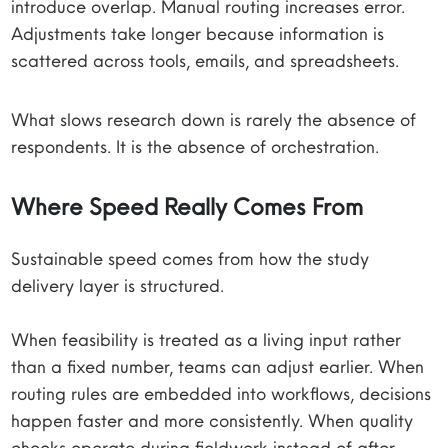
introduce overlap. Manual routing increases error.
Adjustments take longer because information is
scattered across tools, emails, and spreadsheets.
What slows research down is rarely the absence of
respondents. It is the absence of orchestration.
Where Speed Really Comes From
Sustainable speed comes from how the study
delivery layer is structured.
When feasibility is treated as a living input rather
than a fixed number, teams can adjust earlier. When
routing rules are embedded into workflows, decisions
happen faster and more consistently. When quality
checks operate during fieldwork instead of after,