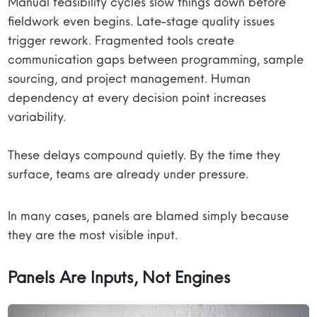
Manual feasibility cycles slow things down before
fieldwork even begins. Late-stage quality issues
trigger rework. Fragmented tools create
communication gaps between programming, sample
sourcing, and project management. Human
dependency at every decision point increases
variability.
These delays compound quietly. By the time they
surface, teams are already under pressure.
In many cases, panels are blamed simply because
they are the most visible input.
Panels Are Inputs, Not Engines