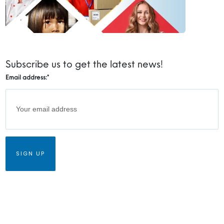
Subscribe us to get the latest news!
Email address:
*