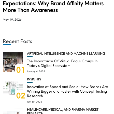
Expectations: Why Brand Affinity Matters
More Than Awareness
May 19, 2026
Recent Posts
ARTIFICIAL INTELLIGENCE AND MACHINE LEARNING
The Importance Of Virtual Focus Groups In
Today’s Digital Ecosystem
01
January 4, 2024
INSIGHTS
Innovation at Speed and Scale: How Brands Are
Winning Bigger and Faster with Concept Testing
02
Research
July 30, 2026
HEALTHCARE, MEDICAL, AND PHARMA MARKET
RESEARCH