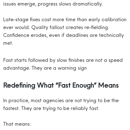
issues emerge, progress slows dramatically.
Late-stage fixes cost more time than early calibration
ever would. Quality fallout creates re-fielding.
Confidence erodes, even if deadlines are technically
met.
Fast starts followed by slow finishes are not a speed
advantage. They are a warning sign
Redefining What “Fast Enough” Means
In practice, most agencies are not trying to be the
fastest. They are trying to be reliably fast.
That means: