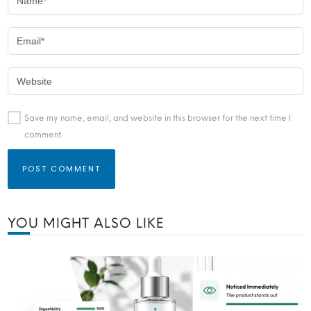
Save my name, email, and website in this browser for the next time I
comment.
YOU MIGHT ALSO LIKE