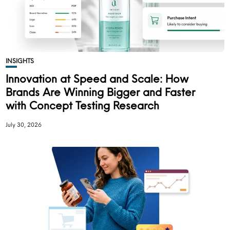
INSIGHTS
Innovation at Speed and Scale: How
Brands Are Winning Bigger and Faster
with Concept Testing Research
July 30, 2026