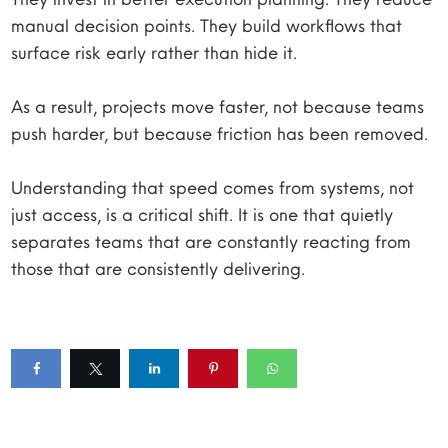
manual decision points. They build workflows that
surface risk early rather than hide it.
As a result, projects move faster, not because teams
push harder, but because friction has been removed.
Understanding that speed comes from systems, not
just access, is a critical shift. It is one that quietly
separates teams that are constantly reacting from
those that are consistently delivering.