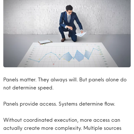
Panels matter. They always will. But panels alone do
not determine speed.
Panels provide access. Systems determine flow.
Without coordinated execution, more access can
actually create more complexity. Multiple sources