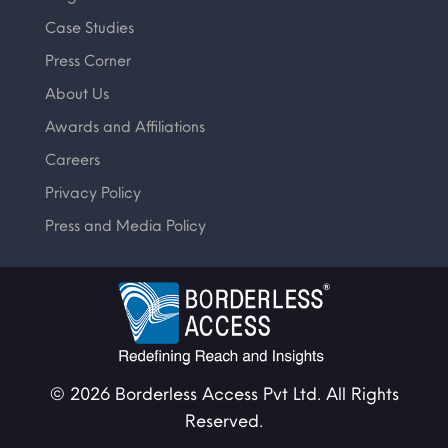
Case Studies
Press Corner
About Us
Awards and Affiliations
Careers
Privacy Policy
Press and Media Policy
© 2026 Borderless Access Pvt Ltd. All Rights
Reserved.