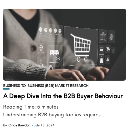
BUSINESS-TO-BUSINESS (B2B) MARKET RESEARCH
A Deep Dive Into the B2B Buyer Behaviour
Reading Time:
5
minutes
Understanding B2B buying tactics requires...
By
Cindy Bowdan
July 18, 2024