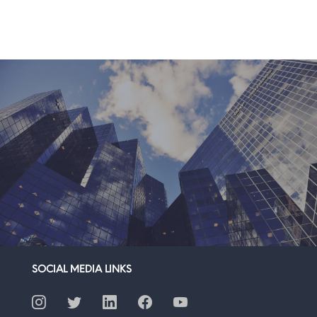
SOCIAL MEDIA LINKS