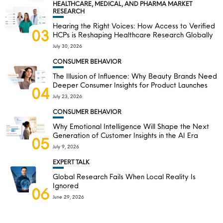
HEALTHCARE, MEDICAL, AND PHARMA MARKET
RESEARCH
Hearing the Right Voices: How Access to Verified
03
HCPs is Reshaping Healthcare Research Globally
July 30, 2026
CONSUMER BEHAVIOR
The Illusion of Influence: Why Beauty Brands Need
Deeper Consumer Insights for Product Launches
04
July 23, 2026
CONSUMER BEHAVIOR
Why Emotional Intelligence Will Shape the Next
Generation of Customer Insights in the AI Era
05
July 9, 2026
EXPERT TALK
Global Research Fails When Local Reality Is
Ignored
06
June 29, 2026