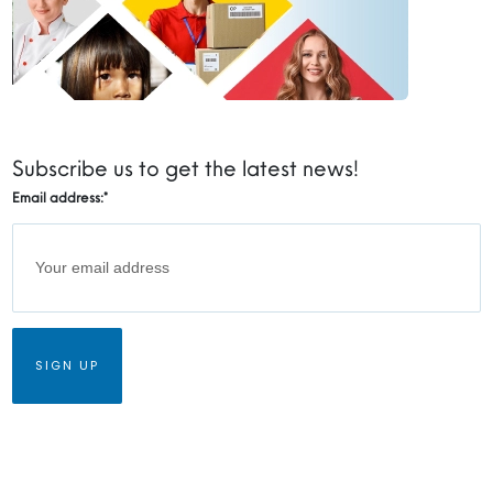
Subscribe us to get the latest news!
Email address:
*