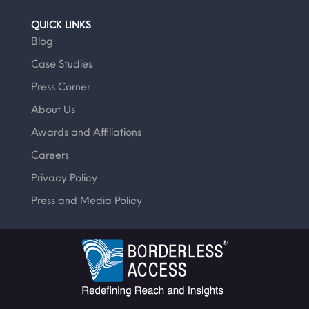
QUICK LINKS
Blog
Case Studies
Press Corner
About Us
Awards and Affiliations
Careers
Privacy Policy
Press and Media Policy