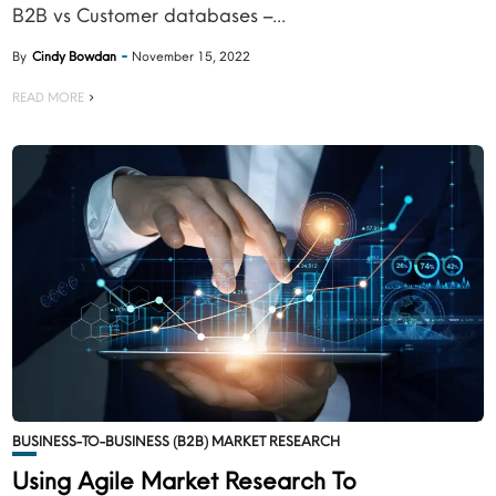
B2B vs Customer databases –...
By
Cindy Bowdan
November 15, 2022
READ MORE
BUSINESS-TO-BUSINESS (B2B) MARKET RESEARCH
Using Agile Market Research To