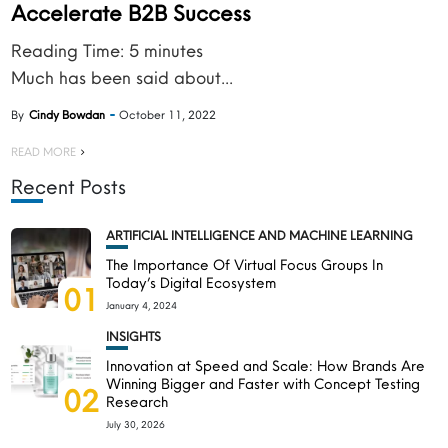
Accelerate B2B Success
Reading Time:
5
minutes
Much has been said about...
By
Cindy Bowdan
October 11, 2022
READ MORE
Recent Posts
ARTIFICIAL INTELLIGENCE AND MACHINE LEARNING
The Importance Of Virtual Focus Groups In
Today’s Digital Ecosystem
01
January 4, 2024
INSIGHTS
Innovation at Speed and Scale: How Brands Are
Winning Bigger and Faster with Concept Testing
02
Research
July 30, 2026