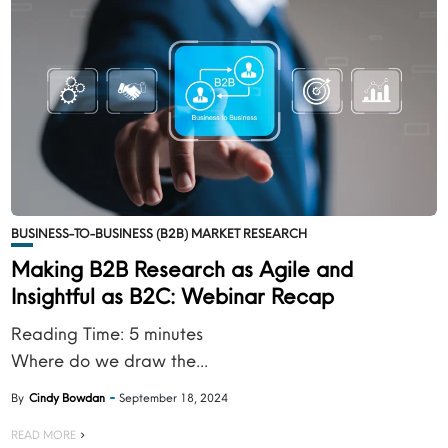
BUSINESS-TO-BUSINESS (B2B) MARKET RESEARCH
Making B2B Research as Agile and
Insightful as B2C: Webinar Recap
Reading Time:
5
minutes
Where do we draw the...
By
Cindy Bowdan
September 18, 2024
READ MORE