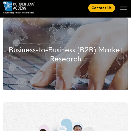
Contact Us
Business-to-Business (B2B) Market
Research