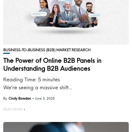
BUSINESS-TO-BUSINESS (B2B) MARKET RESEARCH
The Power of Online B2B Panels in
Understanding B2B Audiences
Reading Time:
5
minutes
We’re seeing a massive shift...
By
Cindy Bowdan
June 3, 2025
READ MORE