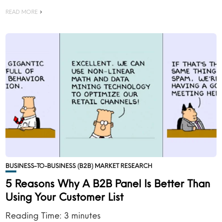
READ MORE
BUSINESS-TO-BUSINESS (B2B) MARKET RESEARCH
5 Reasons Why A B2B Panel Is Better Than
Using Your Customer List
Reading Time:
3
minutes