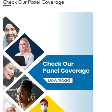
Check Our Panel Coverage