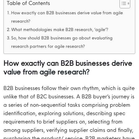
Table of Contents
How exactly can B2B businesses derive value from agile
research?
What methodologies make B2B research, ‘agile’?
So, how should B2B businesses go about evaluating
research partners for agile research?
How exactly can B2B businesses derive
value from agile research?
B2B businesses follow their own rhythm, which is quite
unlike that of B2C businesses. A B2B buyer’s journey is
a series of non-sequential tasks comprising problem
identification, exploring solutions, describing spec
requirements to brief suppliers on, selecting from
among suppliers, verifying supplier claims and finally,
purchasing the product/ service. B2B marketers have