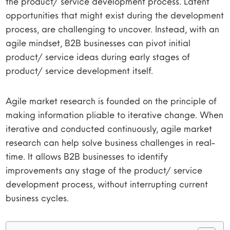
the product/ service development process. Latent
opportunities that might exist during the development
process, are challenging to uncover. Instead, with an
agile mindset, B2B businesses can pivot initial
product/ service ideas during early stages of
product/ service development itself.
Agile market research is founded on the principle of
making information pliable to iterative change. When
iterative and conducted continuously, agile market
research can help solve business challenges in real-
time. It allows B2B businesses to identify
improvements any stage of the product/ service
development process, without interrupting current
business cycles.