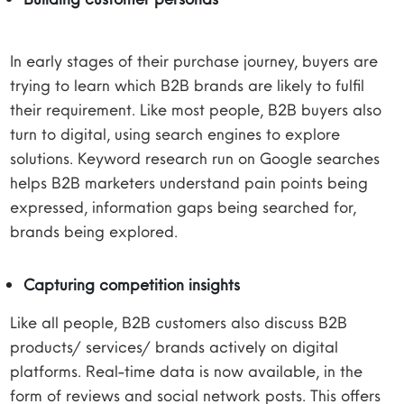
In early stages of their purchase journey, buyers are
trying to learn which B2B brands are likely to fulfil
their requirement. Like most people, B2B buyers also
turn to digital, using search engines to explore
solutions. Keyword research run on Google searches
helps B2B marketers understand pain points being
expressed, information gaps being searched for,
brands being explored.
Capturing competition insights
Like all people, B2B customers also discuss B2B
products/ services/ brands actively on digital
platforms. Real-time data is now available, in the
form of reviews and social network posts. This offers