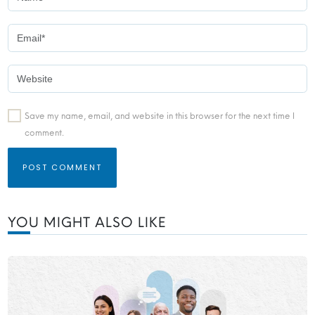
Save my name, email, and website in this browser for the next time I
comment.
YOU MIGHT ALSO LIKE