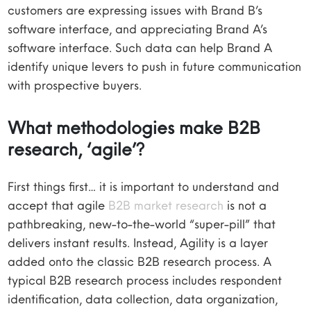
customers are expressing issues with Brand B’s
software interface, and appreciating Brand A’s
software interface. Such data can help Brand A
identify unique levers to push in future communication
with prospective buyers.
What methodologies make B2B
research, ‘agile’?
First things first… it is important to understand and
accept that agile
B2B market research
is not a
pathbreaking, new-to-the-world “super-pill” that
delivers instant results. Instead, Agility is a layer
added onto the classic B2B research process. A
typical B2B research process includes respondent
identification, data collection, data organization,