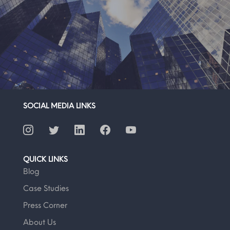
SOCIAL MEDIA LINKS
QUICK LINKS
Blog
Case Studies
Press Corner
About Us