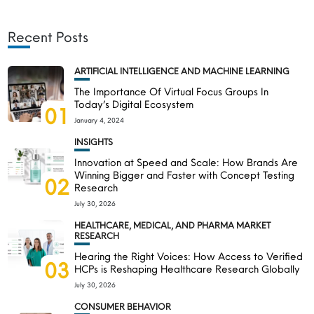
Recent Posts
ARTIFICIAL INTELLIGENCE AND MACHINE LEARNING
The Importance Of Virtual Focus Groups In
Today’s Digital Ecosystem
01
January 4, 2024
INSIGHTS
Innovation at Speed and Scale: How Brands Are
Winning Bigger and Faster with Concept Testing
02
Research
July 30, 2026
HEALTHCARE, MEDICAL, AND PHARMA MARKET
RESEARCH
Hearing the Right Voices: How Access to Verified
03
HCPs is Reshaping Healthcare Research Globally
July 30, 2026
CONSUMER BEHAVIOR