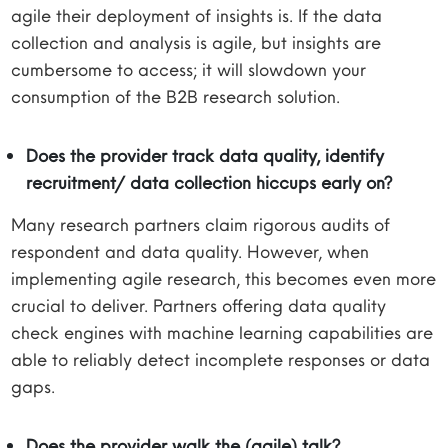
agile their deployment of insights is. If the data
collection and analysis is agile, but insights are
cumbersome to access; it will slowdown your
consumption of the B2B research solution.
Does the provider track data quality, identify
recruitment/ data collection hiccups early on?
Many research partners claim rigorous audits of
respondent and data quality. However, when
implementing agile research, this becomes even more
crucial to deliver. Partners offering data quality
check engines with machine learning capabilities are
able to reliably detect incomplete responses or data
gaps.
Does the provider walk the (agile) talk?