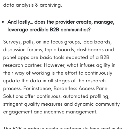
data analysis & archiving.
And lastly… does the provider create, manage,
leverage credible B2B communities?
Surveys, polls, online focus groups, idea boards,
discussion forums, topic boards, dashboards and
panel apps are basic tools expected of a B2B
research partner. However, what infuses agility in
their way of working is the effort to continuously
update the data in all stages of the research
process. For instance, Borderless Access Panel
Solutions offer continuous, automated profiling,
stringent quality measures and dynamic community
engagement and incentive management.
The B2B purchase cycle is notoriously long and multi-