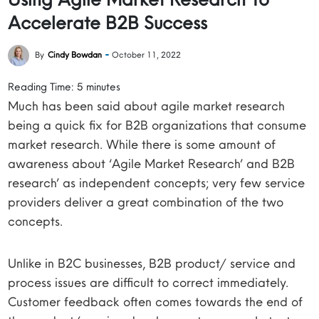
Accelerate B2B Success
By
Cindy Bowdan
October 11, 2022
Reading Time:
5
minutes
Much has been said about agile market research
being a quick fix for B2B organizations that consume
market research. While there is some amount of
awareness about ‘Agile Market Research’ and B2B
research’ as independent concepts; very few service
providers deliver a great combination of the two
concepts.
Unlike in B2C businesses, B2B product/ service and
process issues are difficult to correct immediately.
Customer feedback often comes towards the end of