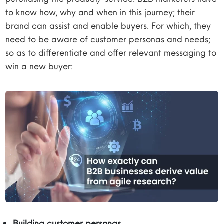
to know how, why and when in this journey; their
brand can assist and enable buyers. For which, they
need to be aware of customer personas and needs;
so as to differentiate and offer relevant messaging to
win a new buyer:
Building customer personas