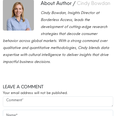
About Author /
Cindy Bowdan
Cindy Bowdan, Insights Director at
Borderless Access, leads the
development of cutting-edge research
strategies that decode consumer
behavior across global markets. With a strong command over
qualitative and quantitative methodologies, Cindy blends data
expertise with cultural intelligence to deliver insights that drive
impactful business decisions.
LEAVE A COMMENT
Your email address will not be published.