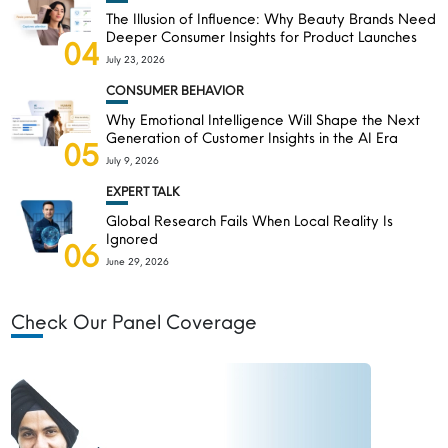
The Illusion of Influence: Why Beauty Brands Need
Deeper Consumer Insights for Product Launches
04
July 23, 2026
CONSUMER BEHAVIOR
Why Emotional Intelligence Will Shape the Next
Generation of Customer Insights in the AI Era
05
July 9, 2026
EXPERT TALK
Global Research Fails When Local Reality Is
Ignored
06
June 29, 2026
Check Our Panel Coverage