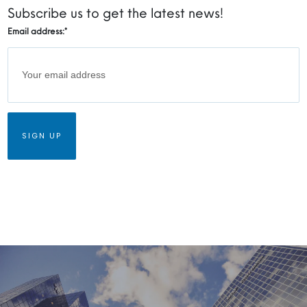
Subscribe us to get the latest news!
Email address:
*