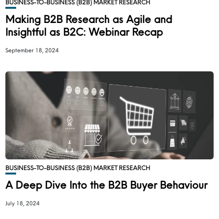
BUSINESS-TO-BUSINESS (B2B) MARKET RESEARCH
Making B2B Research as Agile and
Insightful as B2C: Webinar Recap
September 18, 2024
BUSINESS-TO-BUSINESS (B2B) MARKET RESEARCH
A Deep Dive Into the B2B Buyer Behaviour
July 18, 2024