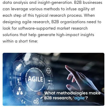
data analysis and insight-generation. B2B businesses
can leverage various methods to infuse agility at
each step of this typical research process. When
designing agile research, B2B organizations need to
look for software-supported market research
solutions that help generate high-impact insights
within a short time: