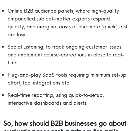
Online B2B audience panels, where high-quality
empanelled subject-matter experts respond
quickly; and marginal costs of one more (quick) test
are low.
Social Listening, to track ongoing customer issues
and implement course-corrections in close to real-
time.
Plug-and-play SaaS tools requiring minimum set-up
effort, tool integrations etc.
Real-time reporting, using quick-to-setup,
interactive dashboards and alerts.
So, how should B2B businesses go about