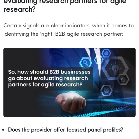
evaluating research partners for agile
research?
Certain signals are clear indicators, when it comes to
identifying the ‘right’ B2B agile research partner:
Does the provider offer focused panel profiles?