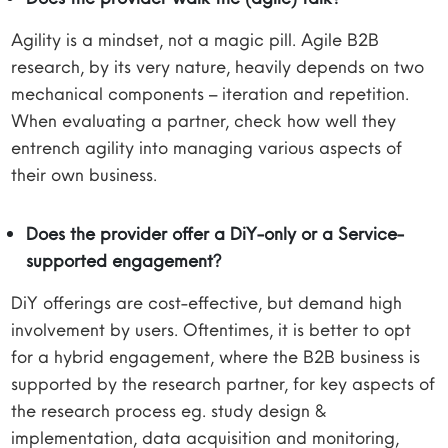
Agility is a mindset, not a magic pill. Agile B2B
research, by its very nature, heavily depends on two
mechanical components – iteration and repetition.
When evaluating a partner, check how well they
entrench agility into managing various aspects of
their own business.
Does the provider offer a DiY-only or a Service-
supported engagement?
DiY offerings are cost-effective, but demand high
involvement by users. Oftentimes, it is better to opt
for a hybrid engagement, where the B2B business is
supported by the research partner, for key aspects of
the research process eg. study design &
implementation, data acquisition and monitoring,