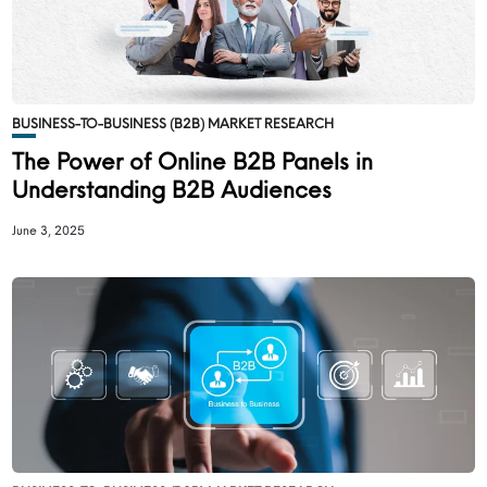
BUSINESS-TO-BUSINESS (B2B) MARKET RESEARCH
The Power of Online B2B Panels in
Understanding B2B Audiences
June 3, 2025