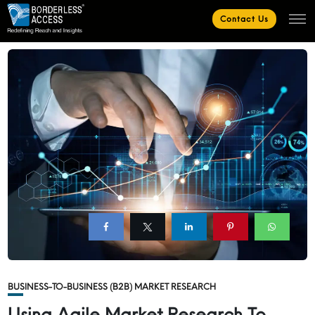
Contact Us
BUSINESS-TO-BUSINESS (B2B) MARKET RESEARCH
Using Agile Market Research To