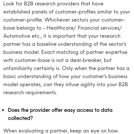
Look for B2B research providers that have
established panels of customer-profiles similar to your
customer-profile. Whichever sectors your customer-
base belongs to – Healthcare/ Financial services/
Automotive etc., it is important that your research
partner has a baseline understanding of the sector’s
business model. Exact matching of partner expertise
with customer-base is not a deal-breaker, but
unfamiliarity certainly is. Only when the partner has a
basic understanding of how your customer’s business
model operates, can they infuse agility into your B2B
research requirements.
Does the provider offer easy access to data
collected?
When evaluating a partner, keep an eye on how