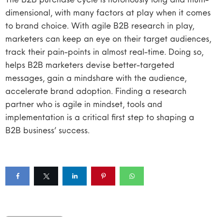
dimensional, with many factors at play when it comes
to brand choice. With agile B2B research in play,
marketers can keep an eye on their target audiences,
track their pain-points in almost real-time. Doing so,
helps B2B marketers devise better-targeted
messages, gain a mindshare with the audience,
accelerate brand adoption. Finding a research
partner who is agile in mindset, tools and
implementation is a critical first step to shaping a
B2B business’ success.