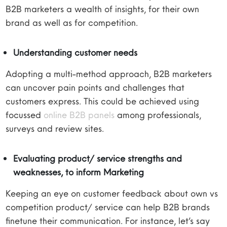
B2B marketers a wealth of insights, for their own
brand as well as for competition.
Understanding customer needs
Adopting a multi-method approach, B2B marketers
can uncover pain points and challenges that
customers express. This could be achieved using
focussed
online B2B panels
among professionals,
surveys and review sites.
Evaluating product/ service strengths and
weaknesses, to inform Marketing
Keeping an eye on customer feedback about own vs
competition product/ service can help B2B brands
finetune their communication. For instance, let’s say