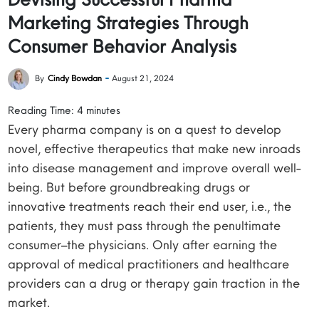
Marketing Strategies Through
Consumer Behavior Analysis
By
Cindy Bowdan
August 21, 2024
Reading Time:
4
minutes
Every pharma company is on a quest to develop
novel, effective therapeutics that make new inroads
into disease management and improve overall well-
being. But before groundbreaking drugs or
innovative treatments reach their end user, i.e., the
patients, they must pass through the penultimate
consumer–the physicians. Only after earning the
approval of medical practitioners and healthcare
providers can a drug or therapy gain traction in the
market.