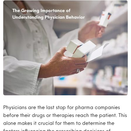
Physicians are the last stop for pharma companies
before their drugs or therapies reach the patient. This
alone makes it crucial for them to determine the
factors influencing the prescribing decisions of