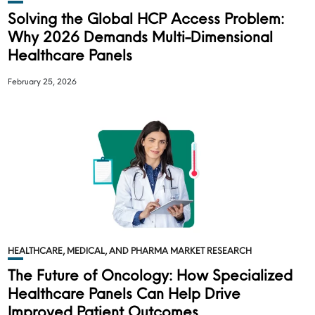
Solving the Global HCP Access Problem:
Why 2026 Demands Multi-Dimensional
Healthcare Panels
February 25, 2026
HEALTHCARE, MEDICAL, AND PHARMA MARKET RESEARCH
The Future of Oncology: How Specialized
Healthcare Panels Can Help Drive
Improved Patient Outcomes