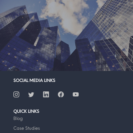
SOCIAL MEDIA LINKS
QUICK LINKS
Blog
Case Studies