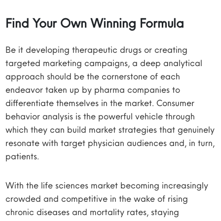
Find Your Own Winning Formula
Be it developing therapeutic drugs or creating
targeted marketing campaigns, a deep analytical
approach should be the cornerstone of each
endeavor taken up by pharma companies to
differentiate themselves in the market. Consumer
behavior analysis is the powerful vehicle through
which they can build market strategies that genuinely
resonate with target physician audiences and, in turn,
patients.
With the life sciences market becoming increasingly
crowded and competitive in the wake of rising
chronic diseases and mortality rates, staying