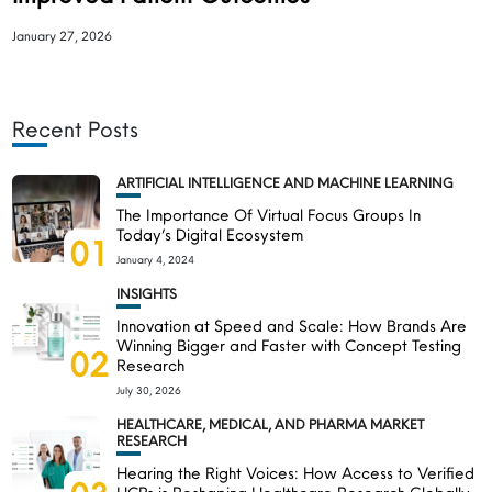
January 27, 2026
Recent Posts
ARTIFICIAL INTELLIGENCE AND MACHINE LEARNING
The Importance Of Virtual Focus Groups In
Today’s Digital Ecosystem
01
January 4, 2024
INSIGHTS
Innovation at Speed and Scale: How Brands Are
Winning Bigger and Faster with Concept Testing
02
Research
July 30, 2026
HEALTHCARE, MEDICAL, AND PHARMA MARKET
RESEARCH
Hearing the Right Voices: How Access to Verified