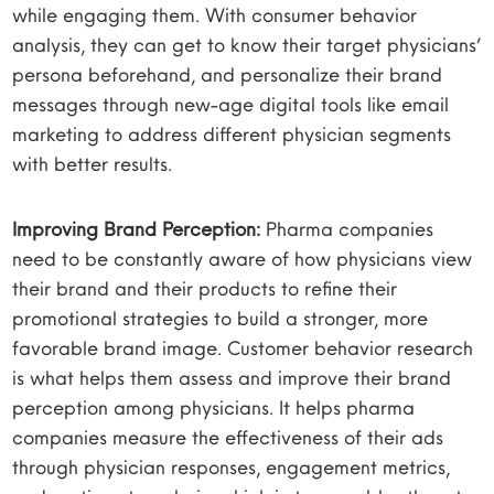
while engaging them. With consumer behavior
analysis, they can get to know their target physicians’
persona beforehand, and personalize their brand
messages through new-age digital tools like email
marketing to address different physician segments
with better results.
Improving Brand Perception:
Pharma companies
need to be constantly aware of how physicians view
their brand and their products to refine their
promotional strategies to build a stronger, more
favorable brand image. Customer behavior research
is what helps them assess and improve their brand
perception among physicians. It helps pharma
companies measure the effectiveness of their ads
through physician responses, engagement metrics,