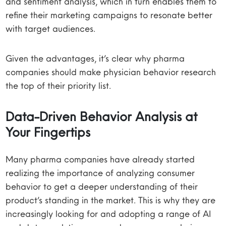
and sentiment analysis, which in turn enables them to
refine their marketing campaigns to resonate better
with target audiences.
Given the advantages, it’s clear why pharma
companies should make physician behavior research
the top of their priority list.
Data-Driven Behavior Analysis at
Your Fingertips
Many pharma companies have already started
realizing the importance of analyzing consumer
behavior to get a deeper understanding of their
product’s standing in the market. This is why they are
increasingly looking for and adopting a range of AI