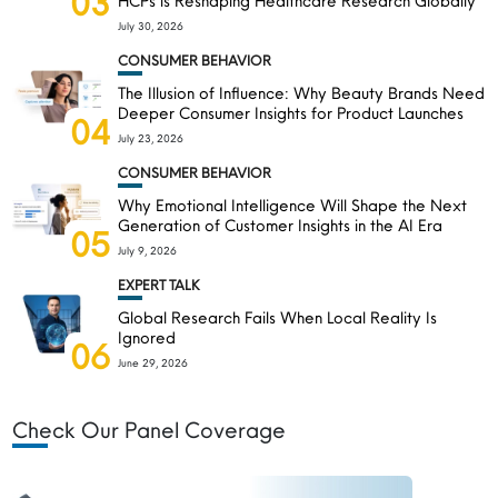
03
HCPs is Reshaping Healthcare Research Globally
July 30, 2026
CONSUMER BEHAVIOR
The Illusion of Influence: Why Beauty Brands Need
Deeper Consumer Insights for Product Launches
04
July 23, 2026
CONSUMER BEHAVIOR
Why Emotional Intelligence Will Shape the Next
Generation of Customer Insights in the AI Era
05
July 9, 2026
EXPERT TALK
Global Research Fails When Local Reality Is
Ignored
06
June 29, 2026
Check Our Panel Coverage