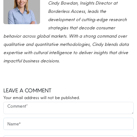
Cindy Bowdan, Insights Director at
Borderless Access, leads the
development of cutting-edge research
strategies that decode consumer
behavior across global markets. With a strong command over
qualitative and quantitative methodologies, Cindy blends data
expertise with cultural intelligence to deliver insights that drive
impactful business decisions.
LEAVE A COMMENT
Your email address will not be published.