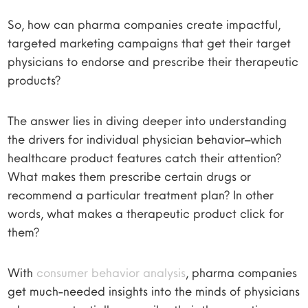
So, how can pharma companies create impactful,
targeted marketing campaigns that get their target
physicians to endorse and prescribe their therapeutic
products?
The answer lies in diving deeper into understanding
the drivers for individual physician behavior–which
healthcare product features catch their attention?
What makes them prescribe certain drugs or
recommend a particular treatment plan? In other
words, what makes a therapeutic product click for
them?
With
consumer behavior analysis
, pharma companies
get much-needed insights into the minds of physicians