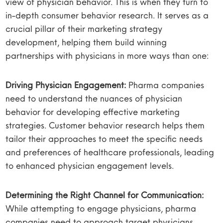
view of physician behavior. This is when they turn to
in-depth consumer behavior research. It serves as a
crucial pillar of their marketing strategy
development, helping them build winning
partnerships with physicians in more ways than one:
Driving Physician Engagement:
Pharma companies
need to understand the nuances of physician
behavior for developing effective marketing
strategies. Customer behavior research helps them
tailor their approaches to meet the specific needs
and preferences of healthcare professionals, leading
to enhanced physician engagement levels.
Determining the Right Channel for Communication:
While attempting to engage physicians, pharma
companies need to approach target physicians