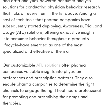
and data analytics-powered consumer analysis
solutions for conducting physician behavior research
that ticks off every item in the list above. Among a
host of tech tools that pharma companies have
subsequently started deploying, Awareness, Trial, and
Usage (ATU) solutions, offering exhaustive insights
into consumer behavior throughout a product’s
lifecycle–have emerged as one of the most
specialized and effective of them all.
Our customizable
ATU solutions
offer pharma
companies valuable insights into physician
preferences and prescription patterns. They also
enable pharma companies to determine the right
channels to engage the right healthcare professional
for promoting and prescribing their drugs and
therapies.