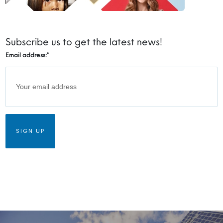
Subscribe us to get the latest news!
Email address:
*