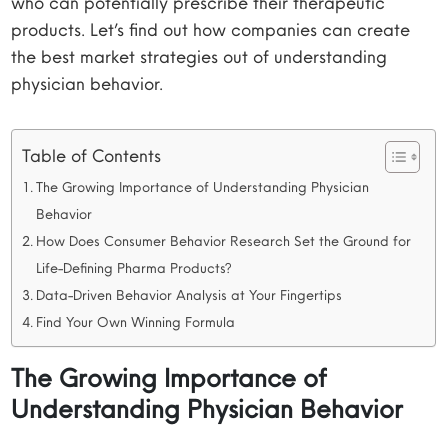
who can potentially prescribe their therapeutic
products. Let’s find out how companies can create
the best market strategies out of understanding
physician behavior.
Table of Contents
The Growing Importance of Understanding Physician
Behavior
How Does Consumer Behavior Research Set the Ground for
Life-Defining Pharma Products?
Data-Driven Behavior Analysis at Your Fingertips
Find Your Own Winning Formula
The Growing Importance of
Understanding Physician Behavior