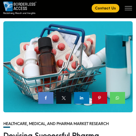
Contact Us
HEALTHCARE, MEDICAL, AND PHARMA MARKET RESEARCH
Devising Successful Pharma