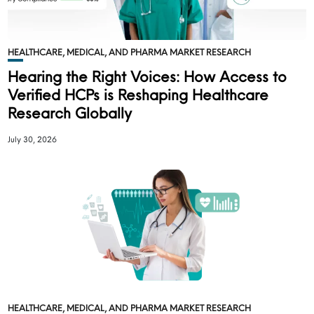
HEALTHCARE, MEDICAL, AND PHARMA MARKET RESEARCH
Hearing the Right Voices: How Access to
Verified HCPs is Reshaping Healthcare
Research Globally
July 30, 2026
HEALTHCARE, MEDICAL, AND PHARMA MARKET RESEARCH