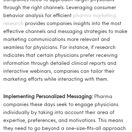
through the right channels. Leveraging consumer
behavior analysis for efficient
pharma marketing
research
provides companies insights into the most
effective channels and messaging strategies to make
marketing communications more relevant and
seamless for physicians. For instance, if research
indicates that certain physicians prefer receiving
information through detailed clinical reports and
interactive webinars, companies can tailor their
marketing efforts while interacting with them.
Implementing Personalized Messaging:
Pharma
companies these days seek to engage physicians
individually by taking into account their area of
expertise, preferences, and motivations. This means
they need to go beyond a one-size-fits-all approach