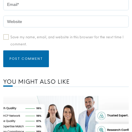
Save my name, email, and website in this browser for the next time I
comment.
YOU MIGHT ALSO LIKE