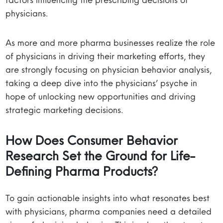
physicians.
As more and more pharma businesses realize the role
of physicians in driving their marketing efforts, they
are strongly focusing on physician behavior analysis,
taking a deep dive into the physicians’ psyche in
hope of unlocking new opportunities and driving
strategic marketing decisions.
How Does
Consumer Behavior
Research
Set the Ground for Life-
Defining Pharma Products?
To gain actionable insights into what resonates best
with physicians, pharma companies need a detailed