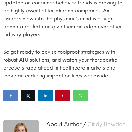
updated on consumer behavior trends is proving to
be highly essential for pharma companies. An
insider’s view into the physician’s mind is a huge
advantage that can give them an edge over other
industry players.
So get ready to devise foolproof strategies with
robust ATU solutions, and watch your therapeutic
products race ahead in healthcare markets and
leave an enduring impact on lives worldwide.
About Author /
Cindy Bowdan