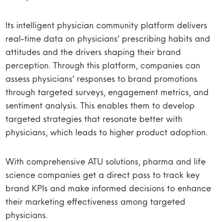
Its intelligent physician community platform delivers
real-time data on physicians’ prescribing habits and
attitudes and the drivers shaping their brand
perception. Through this platform, companies can
assess physicians’ responses to brand promotions
through targeted surveys, engagement metrics, and
sentiment analysis. This enables them to develop
targeted strategies that resonate better with
physicians, which leads to higher product adoption.
With comprehensive ATU solutions, pharma and life
science companies get a direct pass to track key
brand KPIs and make informed decisions to enhance
their marketing effectiveness among targeted
physicians.