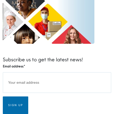
Subscribe us to get the latest news!
Email address:
*