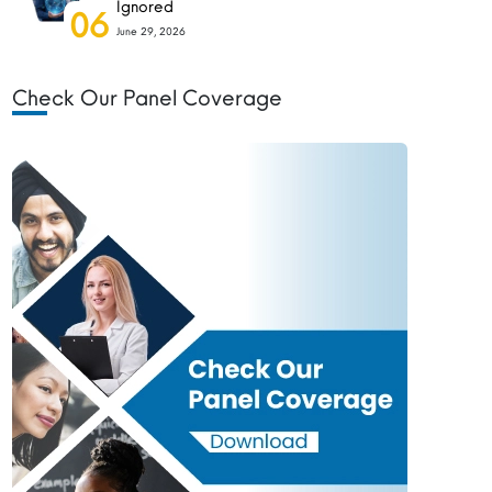
Ignored
06
June 29, 2026
Check Our Panel Coverage