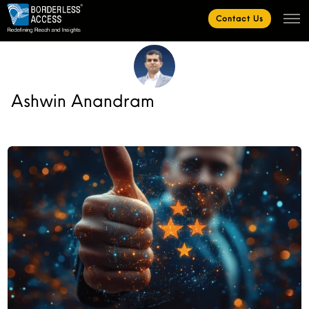
Contact Us
Ashwin Anandram