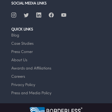
SOCIAL MEDIA LINKS
QUICK LINKS
Blog
Case Studies
Press Corner
About Us
Awards and Affiliations
Careers
Privacy Policy
Press and Media Policy