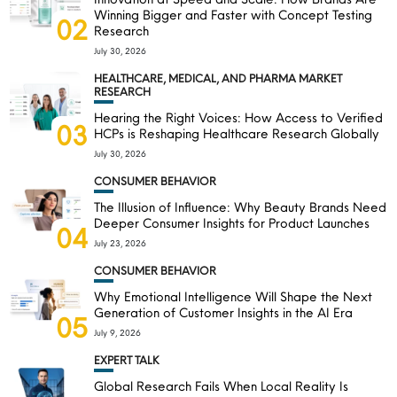
Winning Bigger and Faster with Concept Testing
02
Research
July 30, 2026
HEALTHCARE, MEDICAL, AND PHARMA MARKET
RESEARCH
Hearing the Right Voices: How Access to Verified
03
HCPs is Reshaping Healthcare Research Globally
July 30, 2026
CONSUMER BEHAVIOR
The Illusion of Influence: Why Beauty Brands Need
Deeper Consumer Insights for Product Launches
04
July 23, 2026
CONSUMER BEHAVIOR
Why Emotional Intelligence Will Shape the Next
Generation of Customer Insights in the AI Era
05
July 9, 2026
EXPERT TALK
Global Research Fails When Local Reality Is