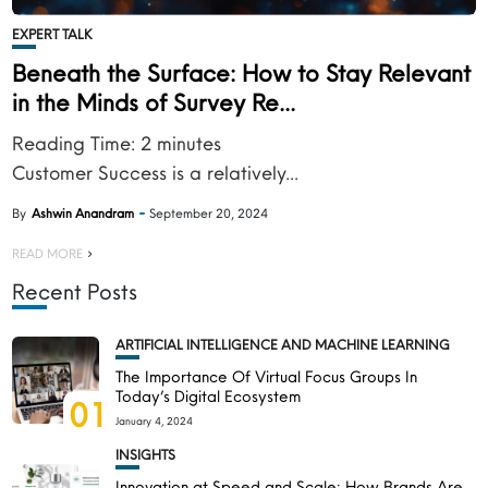
EXPERT TALK
Beneath the Surface: How to Stay Relevant
in the Minds of Survey Re...
Reading Time:
2
minutes
Customer Success is a relatively...
By
Ashwin Anandram
September 20, 2024
READ MORE
Recent Posts
ARTIFICIAL INTELLIGENCE AND MACHINE LEARNING
The Importance Of Virtual Focus Groups In
Today’s Digital Ecosystem
01
January 4, 2024
INSIGHTS
Innovation at Speed and Scale: How Brands Are