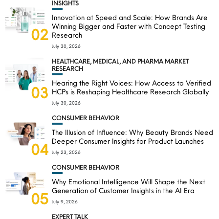
INSIGHTS
Innovation at Speed and Scale: How Brands Are
Winning Bigger and Faster with Concept Testing
02
Research
July 30, 2026
HEALTHCARE, MEDICAL, AND PHARMA MARKET
RESEARCH
Hearing the Right Voices: How Access to Verified
03
HCPs is Reshaping Healthcare Research Globally
July 30, 2026
CONSUMER BEHAVIOR
The Illusion of Influence: Why Beauty Brands Need
Deeper Consumer Insights for Product Launches
04
July 23, 2026
CONSUMER BEHAVIOR
Why Emotional Intelligence Will Shape the Next
Generation of Customer Insights in the AI Era
05
July 9, 2026
EXPERT TALK