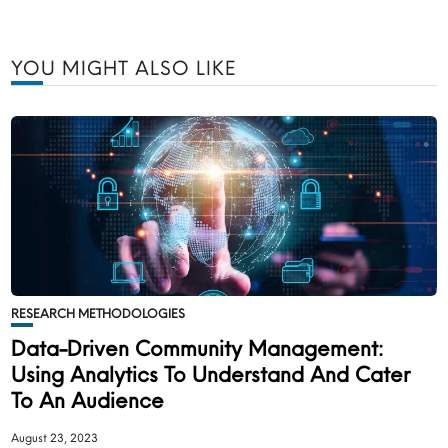
YOU MIGHT ALSO LIKE
RESEARCH METHODOLOGIES
Data-Driven Community Management:
Using Analytics To Understand And Cater
To An Audience
August 23, 2023