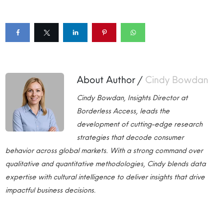
About Author /
Cindy Bowdan
Cindy Bowdan, Insights Director at
Borderless Access, leads the
development of cutting-edge research
strategies that decode consumer
behavior across global markets. With a strong command over
qualitative and quantitative methodologies, Cindy blends data
expertise with cultural intelligence to deliver insights that drive
impactful business decisions.