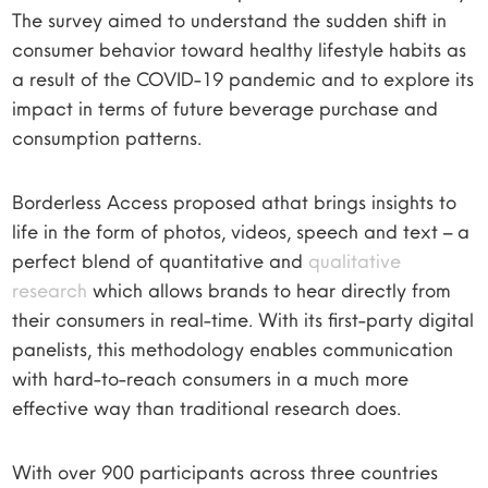
The survey aimed to understand the sudden shift in
consumer behavior toward healthy lifestyle habits as
a result of the COVID-19 pandemic and to explore its
impact in terms of future beverage purchase and
consumption patterns.
Borderless Access proposed athat brings insights to
life in the form of photos, videos, speech and text – a
perfect blend of quantitative and
qualitative
research
which allows brands to hear directly from
their consumers in real-time. With its first-party digital
panelists, this methodology enables communication
with hard-to-reach consumers in a much more
effective way than traditional research does.
With over 900 participants across three countries