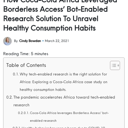
Borderless Access’ Bot-Enabled
Research Solution To Unravel
Healthy Consumption Habits
By
Cindy Bowdan
March 22, 2021
Reading Time:
5
minutes
Table of Contents
Why tech-enabled research is the right solution for
Africa: Exploring a Coca-Cola Africa case study on
healthy consumption habits.
The pandemic accelerates Africa toward tech-enabled
research
Coca-Cola Africa leverages Borderless Access’ bot-
enabled research