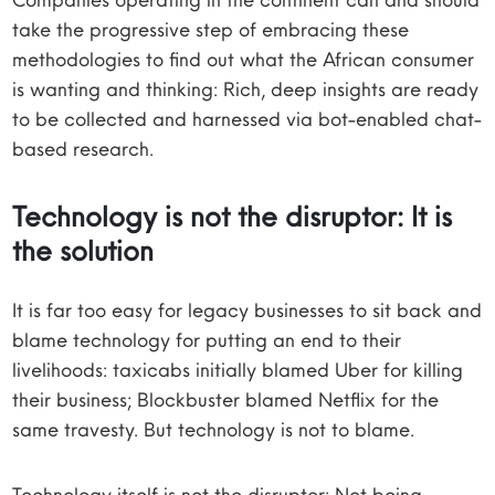
take the progressive step of embracing these
methodologies to find out what the African consumer
is wanting and thinking: Rich, deep insights are ready
to be collected and harnessed via bot-enabled chat-
based research.
Technology is not the disruptor: It is
the solution
It is far too easy for legacy businesses to sit back and
blame technology for putting an end to their
livelihoods: taxicabs initially blamed Uber for killing
their business; Blockbuster blamed Netflix for the
same travesty. But technology is not to blame.
Technology itself is not the disruptor: Not being