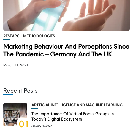
RESEARCH METHODOLOGIES
Marketing Behaviour And Perceptions Since
The Pandemic – Germany And The UK
March 11, 2021
Recent Posts
ARTIFICIAL INTELLIGENCE AND MACHINE LEARNING
The Importance Of Virtual Focus Groups In
Today’s Digital Ecosystem
01
January 4, 2024