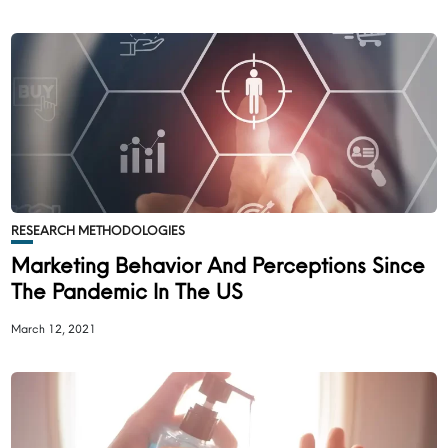
RESEARCH METHODOLOGIES
Marketing Behavior And Perceptions Since
The Pandemic In The US
March 12, 2021