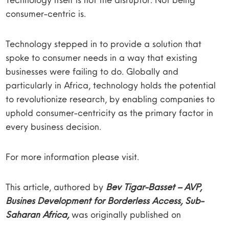
consumer-centric is.
Technology stepped in to provide a solution that
spoke to consumer needs in a way that existing
businesses were failing to do. Globally and
particularly in Africa, technology holds the potential
to revolutionize research, by enabling companies to
uphold consumer-centricity as the primary factor in
every business decision.
For more information please visit.
This article, authored by
Bev Tigar-Basset – AVP,
Busines Development for Borderless Access, Sub-
Saharan Africa,
was originally published on