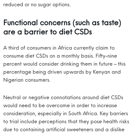
reduced or no sugar options.
Functional concerns (such as taste)
are a barrier to diet CSDs
A third of consumers in Africa currently claim to
consume diet CSDs on a monthly basis. Fifty-nine
percent would consider drinking them in future – this
percentage being driven upwards by Kenyan and
Nigerian consumers.
Neutral or negative connotations around diet CSDs
would need to be overcome in order to increase
consideration, especially in South Africa. Key barriers
to trial include perceptions that they pose health risks
due to containing artificial sweeteners and a dislike