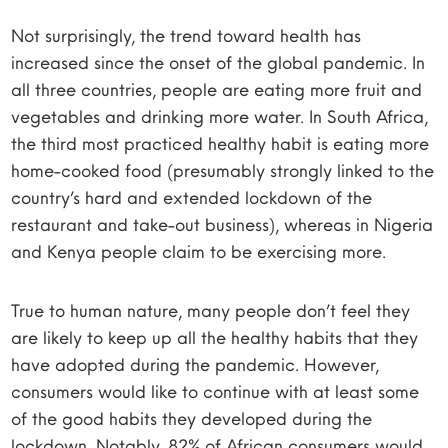
Not surprisingly, the trend toward health has
increased since the onset of the global pandemic. In
all three countries, people are eating more fruit and
vegetables and drinking more water. In South Africa,
the third most practiced healthy habit is eating more
home-cooked food (presumably strongly linked to the
country’s hard and extended lockdown of the
restaurant and take-out business), whereas in Nigeria
and Kenya people claim to be exercising more.
True to human nature, many people don’t feel they
are likely to keep up all the healthy habits that they
have adopted during the pandemic. However,
consumers would like to continue with at least some
of the good habits they developed during the
lockdown. Notably, 82% of African consumers would