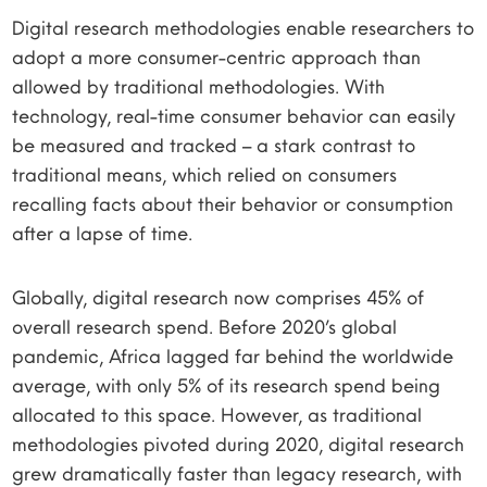
Digital research methodologies enable researchers to
adopt a more consumer-centric approach than
allowed by traditional methodologies. With
technology, real-time consumer behavior can easily
be measured and tracked – a stark contrast to
traditional means, which relied on consumers
recalling facts about their behavior or consumption
after a lapse of time.
Globally, digital research now comprises 45% of
overall research spend. Before 2020’s global
pandemic, Africa lagged far behind the worldwide
average, with only 5% of its research spend being
allocated to this space. However, as traditional
methodologies pivoted during 2020, digital research
grew dramatically faster than legacy research, with