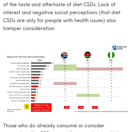
of the taste and aftertaste of diet CSDs. Lack of
interest and negative social perceptions (that diet
CSDs are only for people with health issues) also
hamper consideration.
Those who do already consume or consider