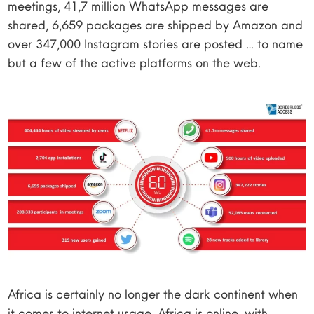
meetings, 41,7 million WhatsApp messages are
shared, 6,659 packages are shipped by Amazon and
over 347,000 Instagram stories are posted … to name
but a few of the active platforms on the web.
Africa is certainly no longer the dark continent when
it comes to internet usage. Africa is online, with