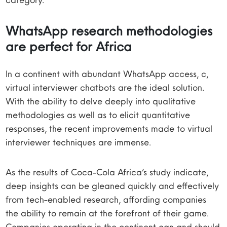
WhatsApp research methodologies
are perfect for Africa
In a continent with abundant WhatsApp access, c,
virtual interviewer chatbots are the ideal solution.
With the ability to delve deeply into qualitative
methodologies as well as to elicit quantitative
responses, the recent improvements made to virtual
interviewer techniques are immense.
As the results of Coca-Cola Africa’s study indicate,
deep insights can be gleaned quickly and effectively
from tech-enabled research, affording companies
the ability to remain at the forefront of their game.
Companies operating in the continent can and should