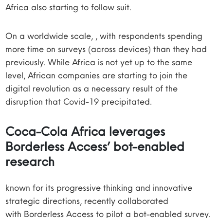
Africa also starting to follow suit.
On a worldwide scale, , with respondents spending
more time on surveys (across devices) than they had
previously. While Africa is not yet up to the same
level, African companies are starting to join the
digital revolution as a necessary result of the
disruption that Covid-19 precipitated.
Coca-Cola Africa leverages
Borderless Access’ bot-enabled
research
known for its progressive thinking and innovative
strategic directions, recently collaborated
with Borderless Access to pilot a bot-enabled survey.