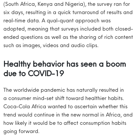
(South Africa, Kenya and Nigeria), the survey ran for
six days, resulting in a quick turnaround of results and
real-time data. A qual-quant approach was
adopted, meaning that surveys included both closed-
ended questions as well as the sharing of rich content
such as images, videos and audio clips.
Healthy behavior has seen a boom
due to COVID-19
The worldwide pandemic has naturally resulted in
a consumer mind-set shift toward healthier habits.
Coca-Cola Africa wanted to ascertain whether this
trend would continue in the new normal in Africa, and
how likely it would be to affect consumption habits
going forward.