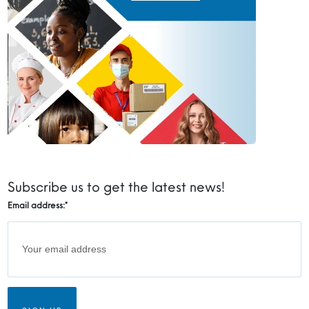
Subscribe us to get the latest news!
Email address:
*