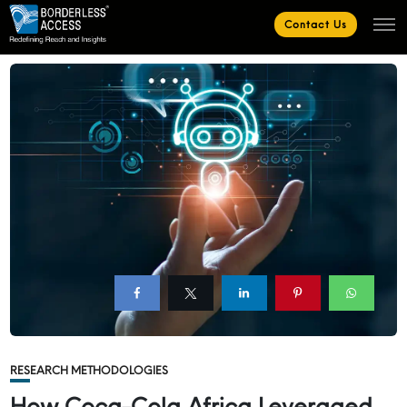
Contact Us
RESEARCH METHODOLOGIES
How Coca-Cola Africa Leveraged