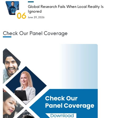
Global Research Fails When Local Reality Is
Ignored
06
June 29, 2026
Check Our Panel Coverage