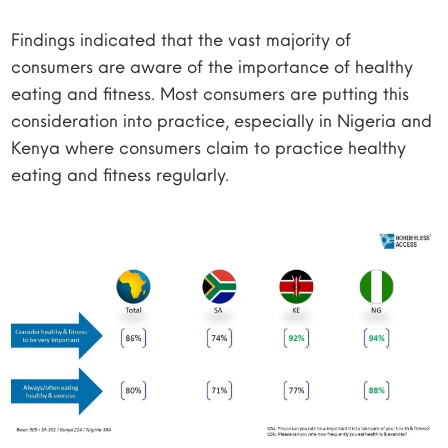
Findings indicated that the vast majority of
consumers are aware of the importance of healthy
eating and fitness. Most consumers are putting this
consideration into practice, especially in Nigeria and
Kenya where consumers claim to practice healthy
eating and fitness regularly.