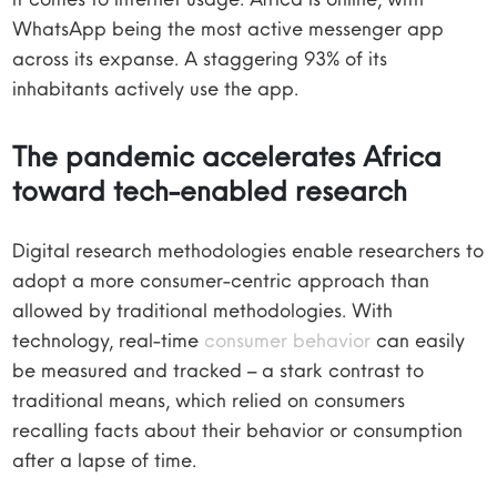
WhatsApp being the most active messenger app
across its expanse. A staggering 93% of its
inhabitants actively use the app.
The pandemic accelerates Africa
toward tech-enabled research
Digital research methodologies enable researchers to
adopt a more consumer-centric approach than
allowed by traditional methodologies. With
technology, real-time
consumer behavior
can easily
be measured and tracked – a stark contrast to
traditional means, which relied on consumers
recalling facts about their behavior or consumption
after a lapse of time.