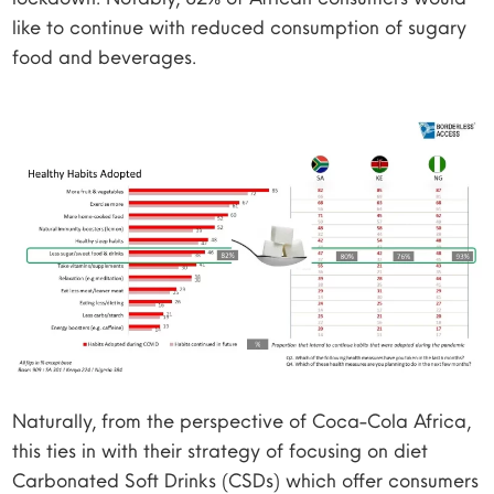
like to continue with reduced consumption of sugary
food and beverages.
Naturally, from the perspective of Coca-Cola Africa,
this ties in with their strategy of focusing on diet
Carbonated Soft Drinks (CSDs) which offer consumers