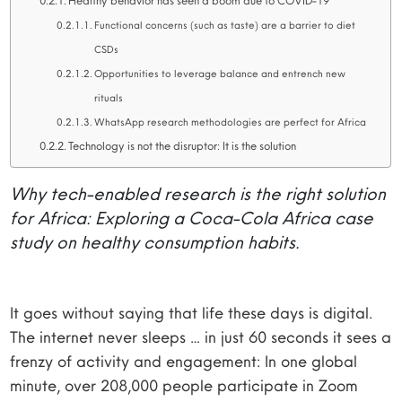
Healthy behavior has seen a boom due to COVID-19
Functional concerns (such as taste) are a barrier to diet
CSDs
Opportunities to leverage balance and entrench new
rituals
WhatsApp research methodologies are perfect for Africa
Technology is not the disruptor: It is the solution
Why tech-enabled research is the right solution
for Africa: Exploring a Coca-Cola Africa case
study on healthy consumption habits.
It goes without saying that life these days is digital.
The internet never sleeps … in just 60 seconds it sees a
frenzy of activity and engagement: In one global
minute, over 208,000 people participate in Zoom