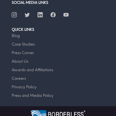
SOCIAL MEDIA LINKS
QUICK LINKS
Blog
Case Studies
Press Corner
About Us
Awards and Affiliations
Careers
Privacy Policy
Press and Media Policy