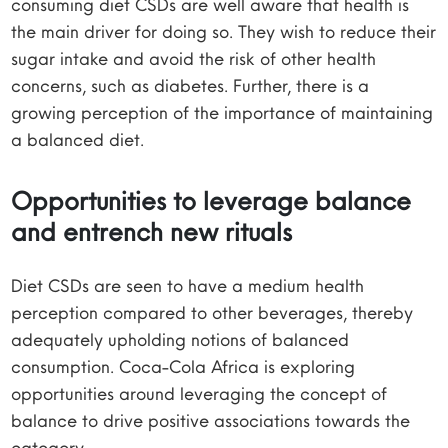
consuming diet CSDs are well aware that health is
the main driver for doing so. They wish to reduce their
sugar intake and avoid the risk of other health
concerns, such as diabetes. Further, there is a
growing perception of the importance of maintaining
a balanced diet.
Opportunities to leverage balance
and entrench new rituals
Diet CSDs are seen to have a medium health
perception compared to other beverages, thereby
adequately upholding notions of balanced
consumption. Coca-Cola Africa is exploring
opportunities around leveraging the concept of
balance to drive positive associations towards the
category.