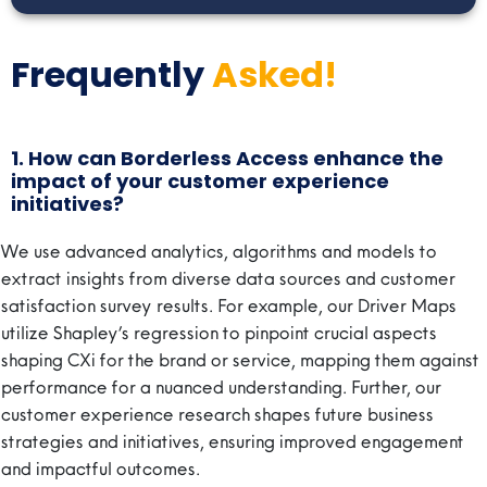
Frequently
Asked!
1. How can Borderless Access enhance the
impact of your customer experience
initiatives?
We use advanced analytics, algorithms and models to
extract insights from diverse data sources and customer
satisfaction survey results. For example, our Driver Maps
utilize Shapley’s regression to pinpoint crucial aspects
shaping CXi for the brand or service, mapping them against
performance for a nuanced understanding. Further, our
customer experience research shapes future business
strategies and initiatives, ensuring improved engagement
and impactful outcomes.