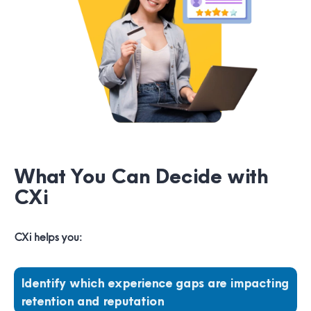
What You Can Decide with
CXi
CXi helps you:
Identify which experience gaps are impacting
retention and reputation