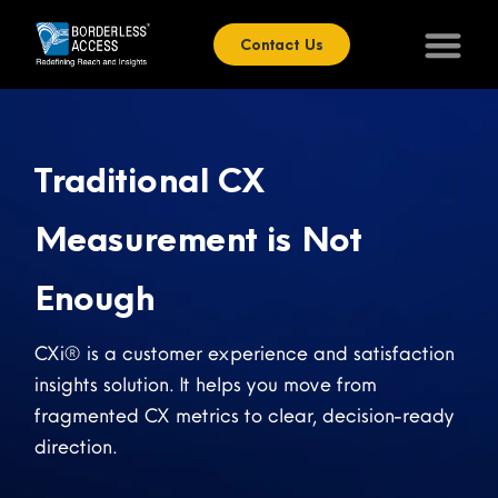
Contact Us
Traditional CX
Measurement is Not
Enough
CXi® is a customer experience and satisfaction
insights solution. It helps you move from
fragmented CX metrics to clear, decision-ready
direction.