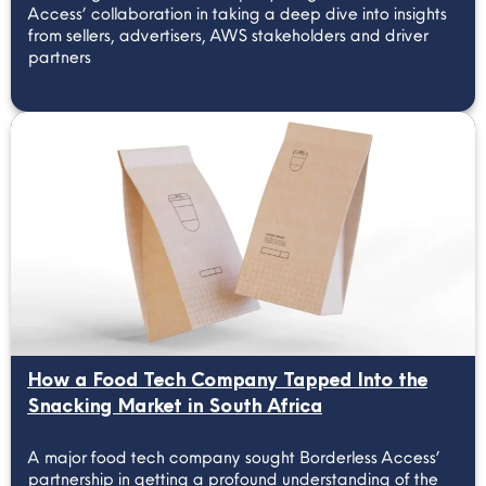
Access’ collaboration in taking a deep dive into insights
from sellers, advertisers, AWS stakeholders and driver
partners
How a Food Tech Company Tapped Into the
Snacking Market in South Africa
A major food tech company sought Borderless Access’
partnership in getting a profound understanding of the