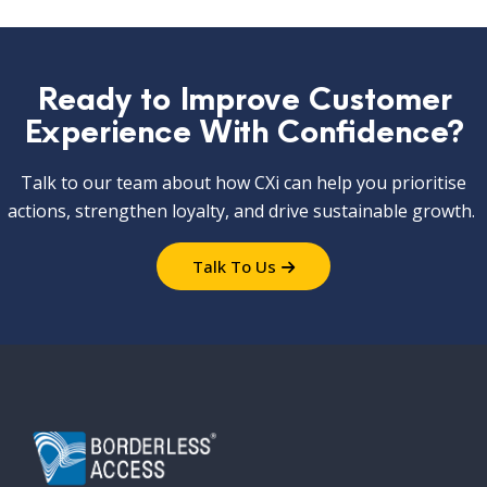
Ready to Improve Customer
Experience With Confidence?
Talk to our team about how
CXi
can help you prioritise
actions, strengthen loyalty, and drive sustainable growth.
Talk To Us