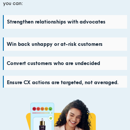
you can:
Strengthen relationships with advocates
Win back unhappy or at-risk customers
Convert customers who are undecided
Ensure CX actions are targeted, not averaged.