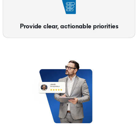
Provide clear, actionable priorities