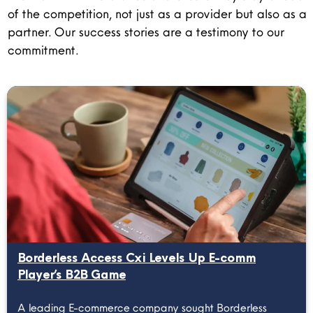
of the competition, not just as a provider but also as a
partner. Our success stories are a testimony to our
commitment.
Borderless Access Cxi Levels Up E-comm
Player’s B2B Game
A leading E-commerce company sought Borderless