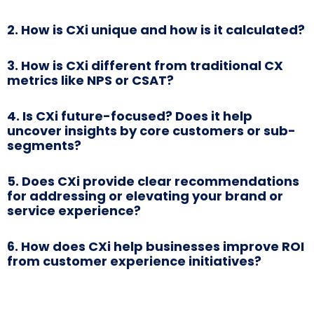
2. How is CXi unique and how is it calculated?
3. How is CXi different from traditional CX
metrics like NPS or CSAT?
4. Is CXi future-focused? Does it help
uncover insights by core customers or sub-
segments?
5. Does CXi provide clear recommendations
for addressing or elevating your brand or
service experience?
6. How does CXi help businesses improve ROI
from customer experience initiatives?