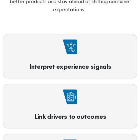
better products and stay ahead of shifting consumer
expectations.
Interpret experience signals
Link drivers to outcomes