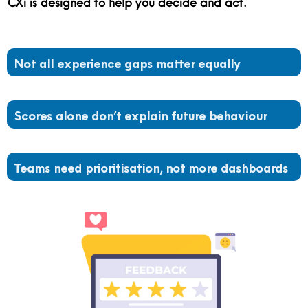
CXi is designed to help you decide and act.
Not all experience gaps matter equally
Scores alone don’t explain future behaviour
Teams need prioritisation, not more dashboards