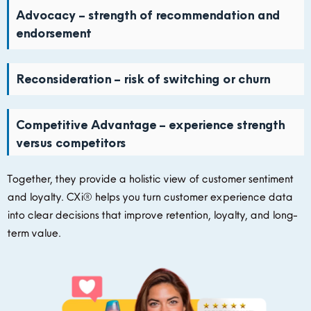
Advocacy – strength of recommendation and
endorsement
Reconsideration – risk of switching or churn
Competitive Advantage – experience strength
versus competitors
Together, they provide a holistic view of customer sentiment
and loyalty.
CXi®
helps you turn customer experience data
into clear decisions that improve retention, loyalty, and long-
term value.