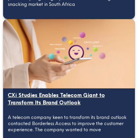
snacking market in South Africa
CXi Studies Enables Telecom Giant to
Transform Its Brand Outlook
A telecom company keen to transform its brand outlook
contacted Borderless Access to improve the customer
experience. The company wanted to move