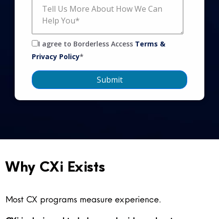
I agree to Borderless Access
Terms &
Privacy Policy
*
Why CXi Exists
Most CX programs measure experience.