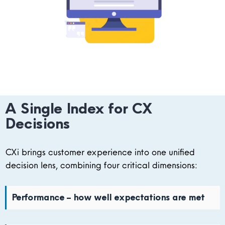
A Single Index for CX
Decisions
CXi brings customer experience into one unified
decision lens, combining four critical dimensions:
Performance – how well expectations are met