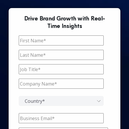
Drive Brand Growth with Real-
Time Insights