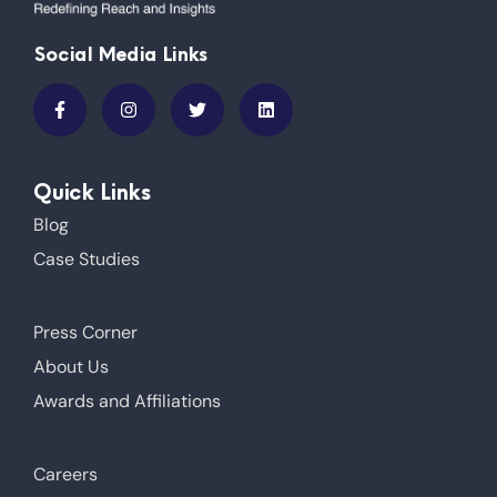
Social Media Links
Quick Links
Blog
Case Studies
Press Corner
About Us
Awards and Affiliations
Careers