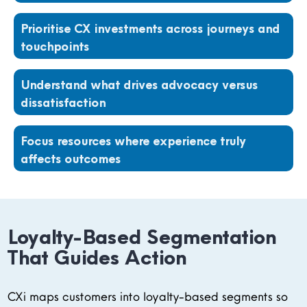
Prioritise CX investments across journeys and
touchpoints
Understand what drives advocacy versus
dissatisfaction
Focus resources where experience truly
affects outcomes
Loyalty-Based Segmentation
That Guides Action
CXi maps customers into loyalty-based segments so