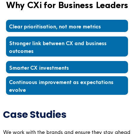
Why CXi for Business Leaders
Clear prioritisation, not more metrics
Stronger link between CX and business
outcomes
Smarter CX investments
Continuous improvement as expectations
evolve
Case Studies​
We work with the brands and ensure they stay ahead