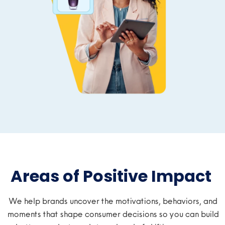
Areas of Positive Impact ​
We
help brands
uncover the motivations, behaviors, and
moments that shape consumer decisions
so you can build