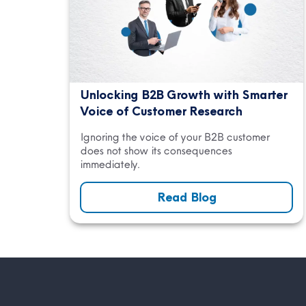
Unlocking B2B Growth with Smarter
Voice of Customer Research
Ignoring the voice of your B2B customer
does not show its consequences
immediately.
Read Blog