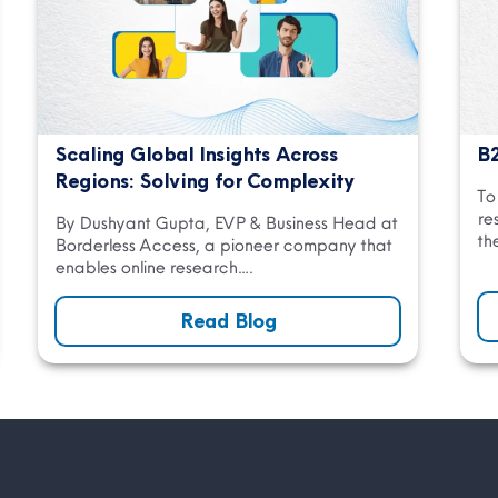
Scaling Global Insights Across
B2
Regions: Solving for Complexity
To
re
By Dushyant Gupta, EVP & Business Head at
th
Borderless Access, a pioneer company that
enables online research….
Read Blog