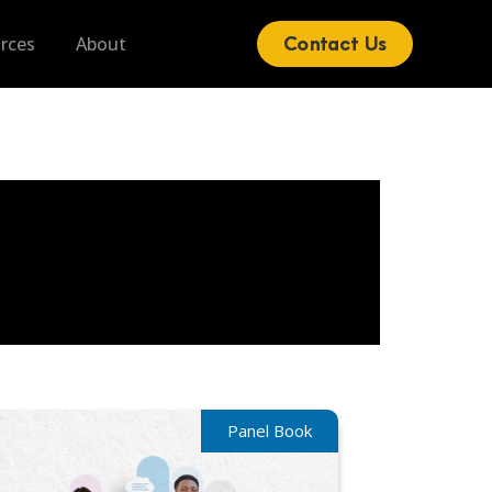
Blog
Contact Us
rces
About
Panel Book