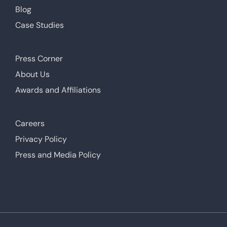
Blog
Case Studies
Press Corner
About Us
Awards and Affiliations
Careers
Privacy Policy
Press and Media Policy