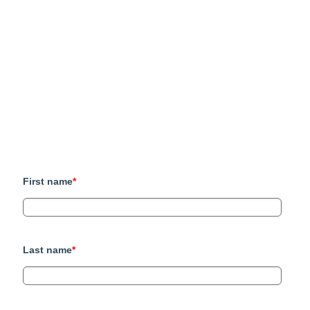
First name
*
Last name
*