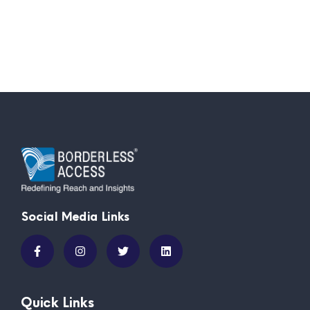
Social Media Links
Quick Links