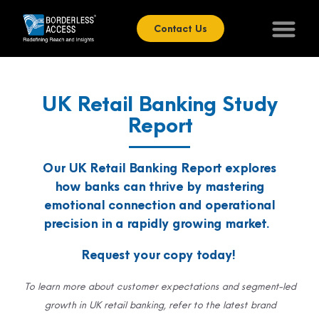
Contact Us
UK Retail Banking Study
Report
Our UK Retail Banking Report explores
how banks can thrive by mastering
emotional connection and operational
precision in a
rapidly growing
market.
Request your copy today!
To learn more about customer expectations and segment-led
growth in UK retail banking, refer to the latest brand