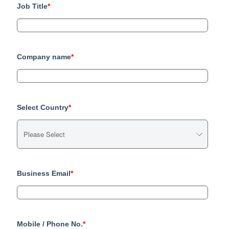
Job Title
*
Company name
*
Select Country
*
Business Email
*
Mobile / Phone No.
*