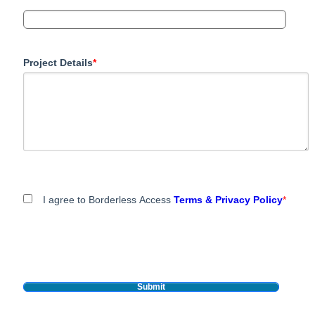
Project Details
*
I agree to Borderless Access
Terms & Privacy Policy
*