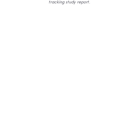
tracking
study report.