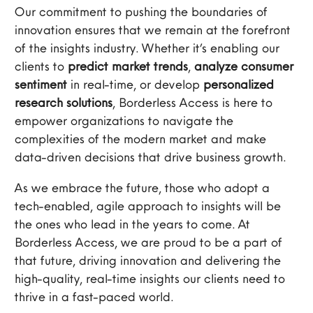
Our commitment to pushing the boundaries of
innovation ensures that we remain at the forefront
of the insights industry. Whether it’s enabling our
clients to
predict market trends
,
analyze consumer
sentiment
in real-time, or develop
personalized
research solutions
, Borderless Access is here to
empower organizations to navigate the
complexities of the modern market and make
data-driven decisions that drive business growth.
As we embrace the future, those who adopt a
tech-enabled, agile approach to insights will be
the ones who lead in the years to come. At
Borderless Access, we are proud to be a part of
that future, driving innovation and delivering the
high-quality, real-time insights our clients need to
thrive in a fast-paced world.