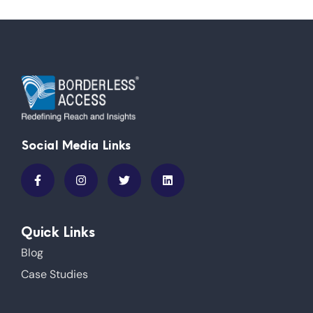
Social Media Links
Quick Links
Blog
Case Studies