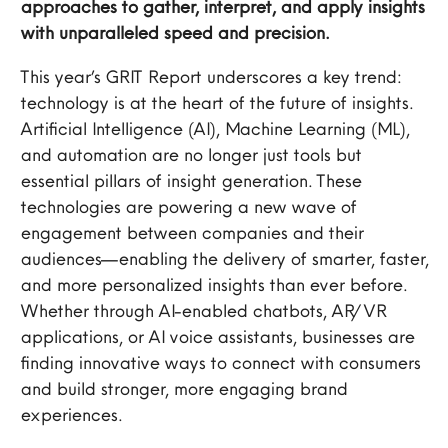
approaches to gather, interpret, and apply insights
with unparalleled speed and precision.
This year’s GRIT Report underscores a key trend:
technology is at the heart of the future of insights.
Artificial Intelligence (AI), Machine Learning (ML),
and automation are no longer just tools but
essential pillars of insight generation. These
technologies are powering a new wave of
engagement between companies and their
audiences—enabling the delivery of smarter, faster,
and more personalized insights than ever before.
Whether through AI-enabled chatbots, AR/VR
applications, or AI voice assistants, businesses are
finding innovative ways to connect with consumers
and build stronger, more engaging brand
experiences.