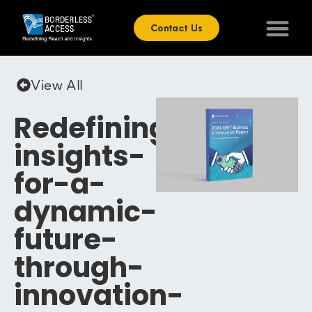
Contact Us
View All
Redefining-
insights-
for-a-
dynamic-
future-
through-
innovation-