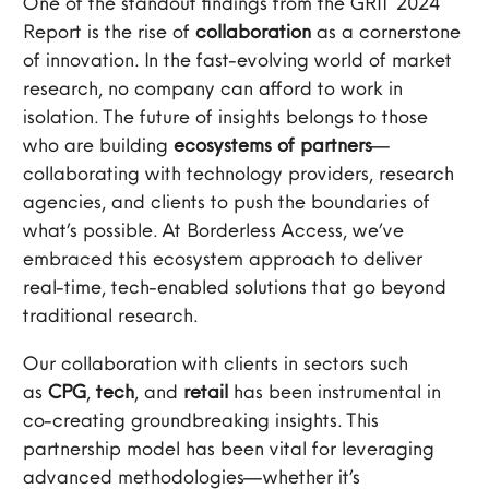
One of the standout findings from the GRIT 2024
Report is the rise of
collaboration
as a cornerstone
of innovation. In the fast-evolving world of market
research, no company can afford to work in
isolation. The future of insights belongs to those
who are building
ecosystems of partners
—
collaborating with technology providers, research
agencies, and clients to push the boundaries of
what’s possible. At Borderless Access, we’ve
embraced this ecosystem approach to deliver
real-time, tech-enabled solutions that go beyond
traditional research.
Our collaboration with clients in sectors such
as
CPG
,
tech
, and
retail
has been instrumental in
co-creating groundbreaking insights. This
partnership model has been vital for leveraging
advanced methodologies—whether it’s