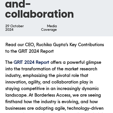
and-
collaboration
29 October
Media
2024
Coverage
Read our CEO, Ruchika Gupta’s Key Contributions
to the GRIT 2024 Report
The
GRIT 2024 Report
offers a powerful glimpse
into the transformation of the market research
industry, emphasizing the pivotal role that
innovation, agility, and collaboration play in
staying competitive in an increasingly dynamic
landscape. At Borderless Access, we are seeing
firsthand how the industry is evolving, and how
businesses are adopting agile, technology-driven