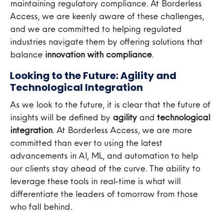
maintaining regulatory compliance. At Borderless
Access, we are keenly aware of these challenges,
and we are committed to helping regulated
industries navigate them by offering solutions that
balance
innovation with compliance
.
Looking to the Future: Agility and
Technological Integration
As we look to the future, it is clear that the future of
insights will be defined by
agility
and
technological
integration
. At Borderless Access, we are more
committed than ever to using the latest
advancements in AI, ML, and automation to help
our clients stay ahead of the curve. The ability to
leverage these tools in real-time is what will
differentiate the leaders of tomorrow from those
who fall behind.