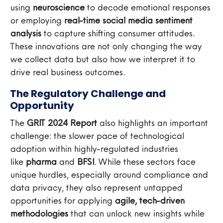
using
neuroscience
to decode emotional responses
or employing
real-time social media sentiment
analysis
to capture shifting consumer attitudes.
These innovations are not only changing the way
we collect data but also how we interpret it to
drive real business outcomes.
The Regulatory Challenge and
Opportunity
The
GRIT 2024 Report
also highlights an important
challenge: the slower pace of technological
adoption within highly-regulated industries
like
pharma
and
BFSI
. While these sectors face
unique hurdles, especially around compliance and
data privacy, they also represent untapped
opportunities for applying
agile, tech-driven
methodologies
that can unlock new insights while