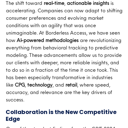
The shift toward
real-time
,
actionable insights
is
accelerating. Companies can now adapt to shifting
consumer preferences and evolving market
conditions with an agility that was once
unimaginable. At Borderless Access, we have seen
how
AI-powered methodologies
are revolutionizing
everything from behavioral tracking to predictive
modeling. These advancements allow us to provide
our clients with deeper, more reliable insights, and
to do so in a fraction of the time it once took. This
has been especially transformative in industries
like
CPG
,
technology
, and
retail
, where speed,
accuracy, and relevance are the key drivers of
success.
Collaboration is the New Competitive
Edge