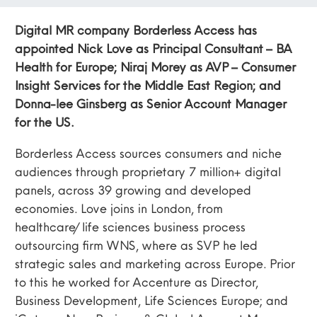
Digital MR company Borderless Access has
appointed Nick Love as Principal Consultant – BA
Health for Europe; Niraj Morey as AVP – Consumer
Insight Services for the Middle East Region; and
Donna-lee Ginsberg as Senior Account Manager
for the US.
Borderless Access sources consumers and niche
audiences through proprietary 7 million+ digital
panels, across 39 growing and developed
economies. Love joins in London, from
healthcare/life sciences business process
outsourcing firm WNS, where as SVP he led
strategic sales and marketing across Europe. Prior
to this he worked for Accenture as Director,
Business Development, Life Sciences Europe; and