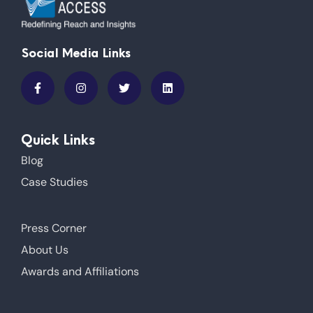
Social Media Links
Quick Links
Blog
Case Studies
Press Corner
About Us
Awards and Affiliations