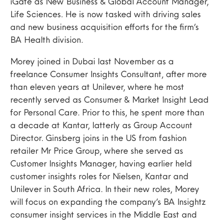
iGate as New Business & Global Account Manager,
Life Sciences. He is now tasked with driving sales
and new business acquisition efforts for the firm’s
BA Health division.
Morey joined in Dubai last November as a
freelance Consumer Insights Consultant, after more
than eleven years at Unilever, where he most
recently served as Consumer & Market Insight Lead
for Personal Care. Prior to this, he spent more than
a decade at Kantar, latterly as Group Account
Director. Ginsberg joins in the US from fashion
retailer Mr Price Group, where she served as
Customer Insights Manager, having earlier held
customer insights roles for Nielsen, Kantar and
Unilever in South Africa. In their new roles, Morey
will focus on expanding the company’s BA Insightz
consumer insight services in the Middle East and