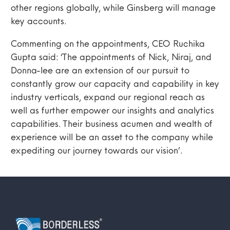
other regions globally, while Ginsberg will manage
key accounts.
Commenting on the appointments, CEO Ruchika
Gupta said: ‘The appointments of Nick, Niraj, and
Donna-lee are an extension of our pursuit to
constantly grow our capacity and capability in key
industry verticals, expand our regional reach as
well as further empower our insights and analytics
capabilities. Their business acumen and wealth of
experience will be an asset to the company while
expediting our journey towards our vision’.