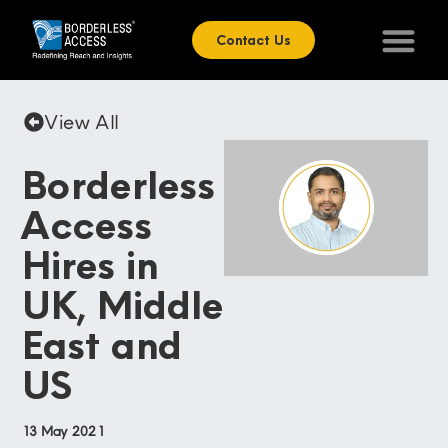
Contact Us
View All
Borderless
Access
Hires in
UK, Middle
East and
US
13 May 2021