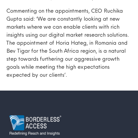
Commenting on the appointments, CEO Ruchika
Gupta said: ‘We are constantly looking at new
markets where we can enable clients with rich
insights using our digital market research solutions.
The appointment of Horia Hateg, in Romania and
Bev Tigar for the South Africa region, is a natural
step towards furthering our aggressive growth
goals while meeting the high expectations
expected by our clients’.