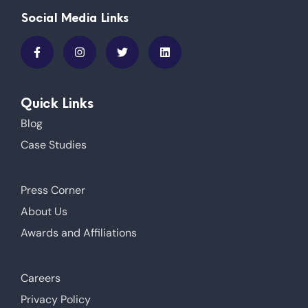
Social Media Links
Quick Links
Blog
Case Studies
Press Corner
About Us
Awards and Affiliations
Careers
Privacy Policy