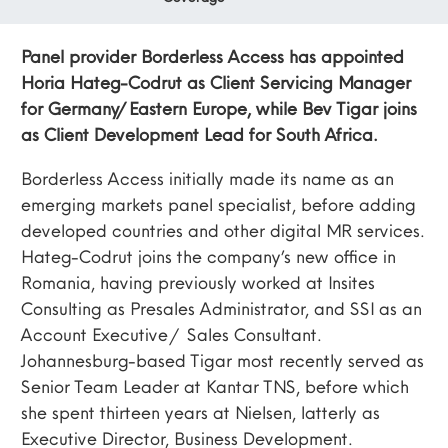
Panel provider Borderless Access has appointed
Horia Hateg-Codrut as Client Servicing Manager
for Germany/Eastern Europe, while Bev Tigar joins
as Client Development Lead for South Africa.
Borderless Access initially made its name as an
emerging markets panel specialist, before adding
developed countries and other digital MR services.
Hateg-Codrut joins the company’s new office in
Romania, having previously worked at Insites
Consulting as Presales Administrator, and SSI as an
Account Executive / Sales Consultant.
Johannesburg-based Tigar most recently served as
Senior Team Leader at Kantar TNS, before which
she spent thirteen years at Nielsen, latterly as
Executive Director, Business Development.