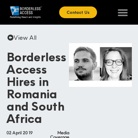
Contact Us
View All
Borderless
Access
Hires in
Romania
and South
Africa
02 April 2019
Media
Coverage