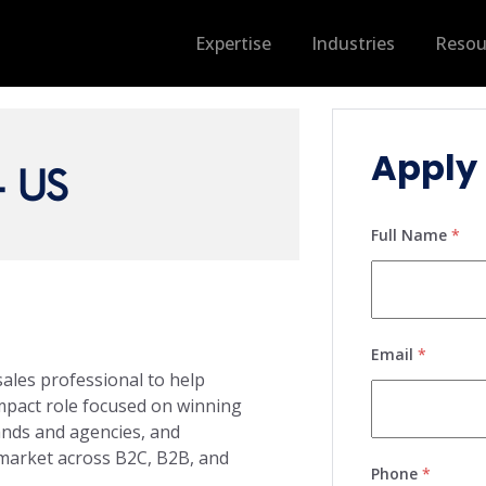
Expertise
Industries
Resou
Apply 
- US
Full Name
*
Email
*
sales professional to help
impact role focused on winning
ands and agencies, and
 market across B2C, B2B, and
Phone
*