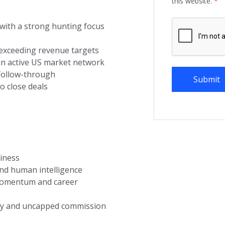
this website.
*
 with a strong hunting focus
 exceeding revenue targets
an active US market network
 follow-through
o close deals
siness
and human intelligence
 momentum and career
ary and uncapped commission