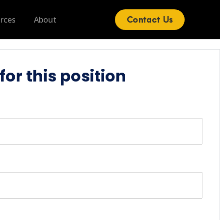
Contact Us
rces
About
for this position