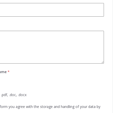
sume
*
.pdf, .doc, .docx
 form you agree with the storage and handling of your data by