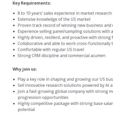
Key Requirements:
8 to 10 years’ sales experience in market research
Extensive knowledge of the US market
Proven track record of winning new business and
Experience selling panel/sampling solutions with 
Highly driven, resilient, and proactive with strong
Collaborative and able to work cross-functionally t
Comfortable with regular US travel
Strong CRM discipline and commercial acumen
Why join us:
Play a key role in shaping and growing our US bu
Sell innovative research solutions powered by AI 
Join a fast-growing global company with strong
progression opportunities
Highly competitive package with strong base sal
potential