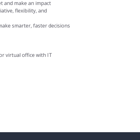
et and make an impact
tive, flexibility, and
make smarter, faster decisions
r virtual office with IT