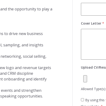
 and the opportunity to play a
Cover Letter
*
ans to drive new business
l, sampling, and insights
networking, social selling,
 new logo and revenue targets
Upload CV/Re
 and CRM discipline
nt onboarding and identify
Allowed Type(s): 
t events and strengthen
speaking opportunities.
By using this