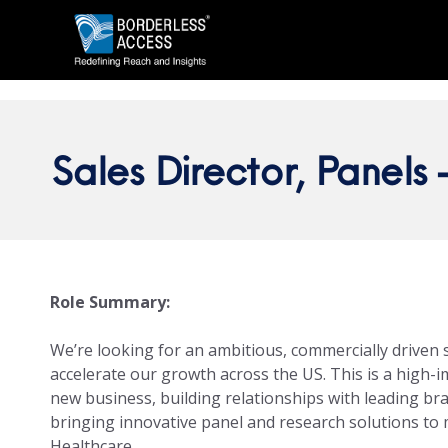
Sales Director, Panels 
Role Summary:
We’re looking for an ambitious, commercially driven 
accelerate our growth across the US. This is a high-
new business, building relationships with leading br
bringing innovative panel and research solutions to
Healthcare.