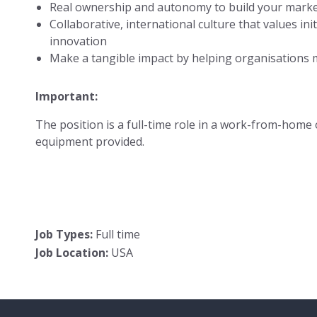
Real ownership and autonomy to build your mark
Collaborative, international culture that values initia
innovation
Make a tangible impact by helping organisations 
Important:
The position is a full-time role in a work-from-home o
equipment provided.
Job Types:
Full time
Job Location:
USA