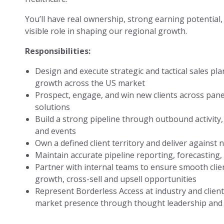
You’ll have real ownership, strong earning potential,
visible role in shaping our regional growth.
Responsibilities:
Design and execute strategic and tactical sales pl
growth across the US market
Prospect, engage, and win new clients across pane
solutions
Build a strong pipeline through outbound activity, 
and events
Own a defined client territory and deliver against
Maintain accurate pipeline reporting, forecasting,
Partner with internal teams to ensure smooth clie
growth, cross-sell and upsell opportunities
Represent Borderless Access at industry and clien
market presence through thought leadership and 