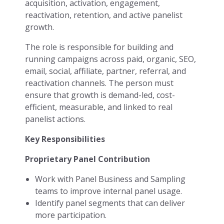
acquisition, activation, engagement,
reactivation, retention, and active panelist
growth.
The role is responsible for building and
running campaigns across paid, organic, SEO,
email, social, affiliate, partner, referral, and
reactivation channels. The person must
ensure that growth is demand-led, cost-
efficient, measurable, and linked to real
panelist actions.
Key Responsibilities
Proprietary Panel Contribution
Work with Panel Business and Sampling
teams to improve internal panel usage.
Identify panel segments that can deliver
more participation.