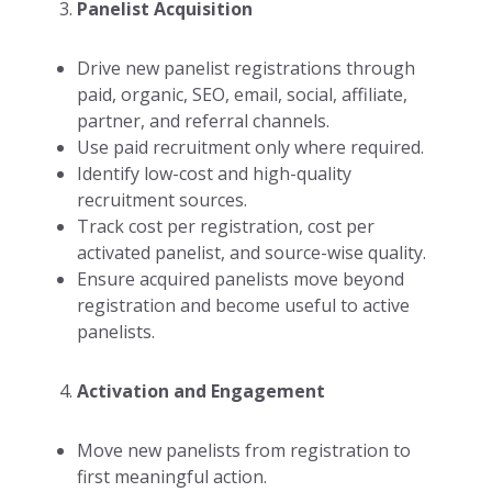
Panelist Acquisition
Drive new panelist registrations through
paid, organic, SEO, email, social, affiliate,
partner, and referral channels.
Use paid recruitment only where required.
Identify low-cost and high-quality
recruitment sources.
Track cost per registration, cost per
activated panelist, and source-wise quality.
Ensure acquired panelists move beyond
registration and become useful to active
panelists.
Activation and Engagement
Move new panelists from registration to
first meaningful action.