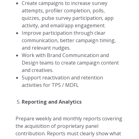
Create campaigns to increase survey
attempts, profiler completion, polls,
quizzes, pulse survey participation, app
activity, and email/app engagement.
Improve participation through clear
communication, better campaign timing,
and relevant nudges.
Work with Brand Communication and
Design teams to create campaign content
and creatives.
Support reactivation and retention
activities for TPS / MDFL
Reporting and Analytics
Prepare weekly and monthly reports covering
the acquisition of proprietary panel
contribution. Reports must clearly show what