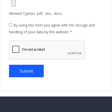
Allowed Type(s): .pdf, .doc, .docx
By using this form you agree with the storage and
handling of your data by this website.
*