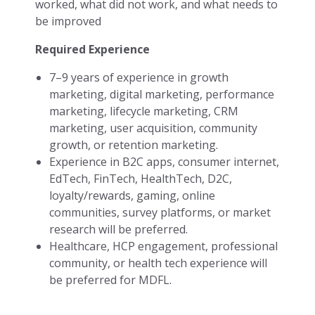
worked, what did not work, and what needs to
be improved
Required Experience
7–9 years of experience in growth
marketing, digital marketing, performance
marketing, lifecycle marketing, CRM
marketing, user acquisition, community
growth, or retention marketing.
Experience in B2C apps, consumer internet,
EdTech, FinTech, HealthTech, D2C,
loyalty/rewards, gaming, online
communities, survey platforms, or market
research will be preferred.
Healthcare, HCP engagement, professional
community, or health tech experience will
be preferred for MDFL.