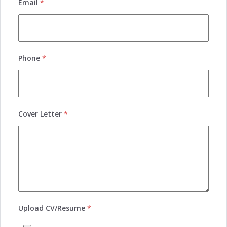
Email
*
Phone
*
Cover Letter
*
Upload CV/Resume
*