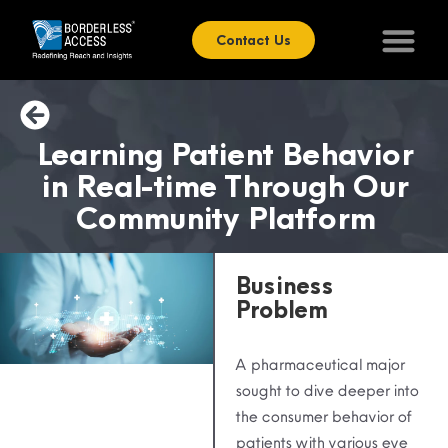
Contact Us
Learning Patient Behavior
in Real-time Through Our
Community Platform
Business
Problem
A pharmaceutical major
sought to dive deeper into
the consumer behavior of
patients with various eye