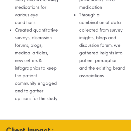
medications for
medication
various eye
Through a
conditions
combination of data
Created quantitative
collected from survey
surveys, discussion
insights, blogs and
forums, blogs,
discussion forum, we
medical articles,
gathered insights into
newsletters &
patient perception
infographics to keep
and the existing brand
the patient
associations
community engaged
and to gather
opinions for the study
Client Impact :