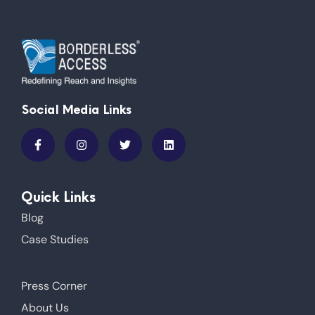
Social Media Links
Quick Links
Blog
Case Studies
Press Corner
About Us