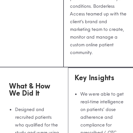
conditions. Borderless
Access teamed up with the
client’s brand and
marketing team to create,
monitor and manage a
custom online patient
community.
Key Insights
What & How
We Did It
We were able to get
real-time intelligence
Designed and
on patients’ dose
recruited patients
adherence and
who qualified for the
compliance for
study and were using
prescribed / OTC