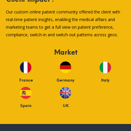
Our custom online patient community offered the client with
real-time patient insights, enabling the medical affairs and
marketing teams to get a full view on patient preference,
compliance, switch-in and switch-out patterns across geos.
Market
France
Germany
Italy
Spain
UK