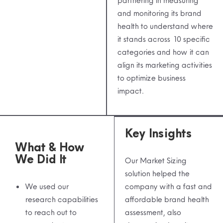
partnering in measuring
and monitoring its brand
health to understand where
it stands across 10 specific
categories and how it can
align its marketing activities
to optimize business
impact.
Key Insights
What & How
We Did It
Our Market Sizing
solution helped the
We used our
company with a fast and
research capabilities
affordable brand health
to reach out to
assessment, also