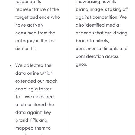
respondents
showcasing how its
representative of the
brand image is taking off
target audience who
against competition. We
have actively
also identified media
consumed from the
channels that are driving
category in the last
brand familiarly,
six months.
consumer sentiments and
consideration across
geos.
We collected the
data online which
extended our reach
enabling a faster
TaT. We measured
and monitored the
data against key
brand KPIs and
mapped them to