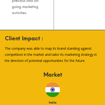
previous and on-
going marketing
activities.
Client Impact :
The company was able to map its brand standing against
competition in the market and tailor its marketing strategy in
the direction of potential opportunities for the future.
Market
India