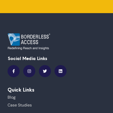
Social Media Links
Quick Links
Blog
Case Studies