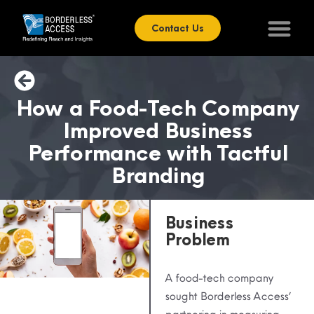
Contact Us
How a Food-Tech Company
Improved Business
Performance with Tactful
Branding
Business
Problem
A food-tech company
sought Borderless Access’